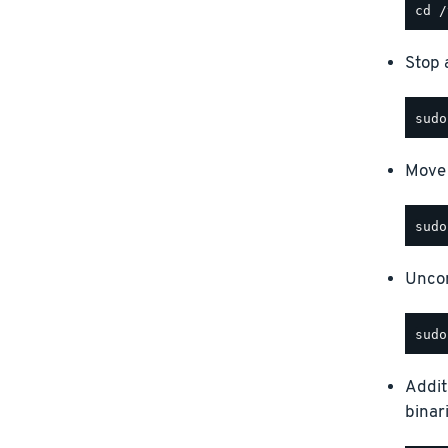
Stop a
Move 
Uncom
Addit
binar