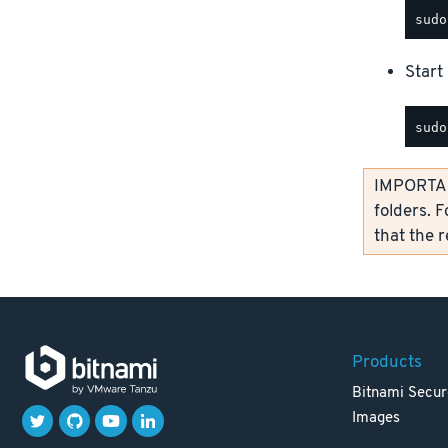
Start 
IMPORTANT
folders. F
that the 
Products
Bitnami Secur
Images