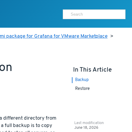
ami package for Grafana for VMware Marketplace
>
ion
In This Article
Backup
Restore
a different directory from
Last modification
a full backup is to copy
June 18, 2026