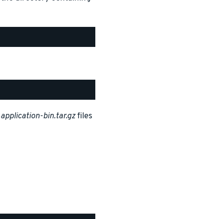
d
application-bin.tar.gz
files