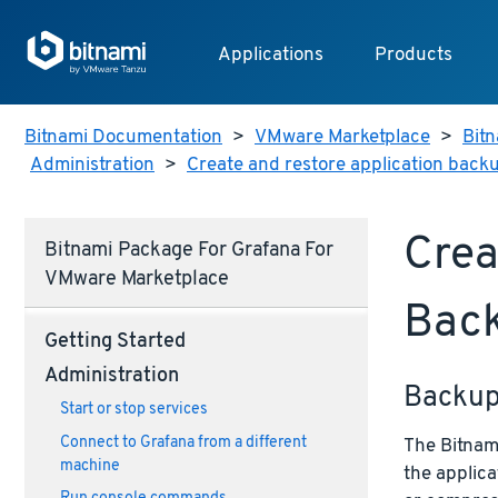
Applications
Products
Bitnami Documentation
>
VMware Marketplace
>
Bitn
Administration
>
Create and restore application back
Crea
Bitnami Package For Grafana For
VMware Marketplace
Bac
Getting Started
Administration
Backu
Start or stop services
Connect to Grafana from a different
The Bitnami
machine
the applica