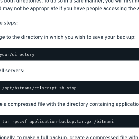
 both directories. To do so in a safe manner, you will first ne
 may not be appropriate if you have people accessing the a
e steps:
e to the directory in which you wish to save your backup:
ll servers:
e a compressed file with the directory containing application
ionally, to make a full backup, create a compressed file with