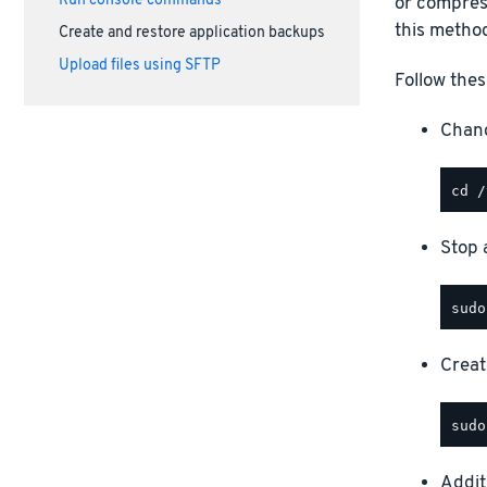
Run console commands
or compress
this method
Create and restore application backups
Upload files using SFTP
Follow thes
Chang
Stop a
Creat
Addit