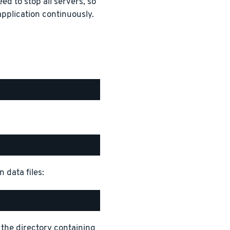
ed to stop all servers, so
pplication continuously.
 data files:
 the directory containing