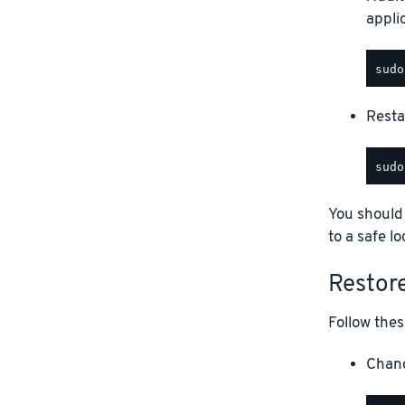
appli
Restar
You should
to a safe lo
Restor
Follow thes
Chang