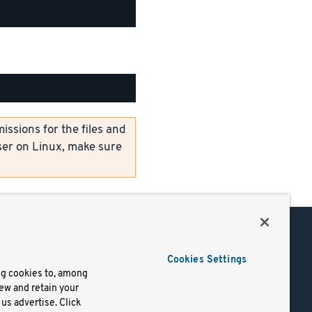
ssions for the files and
er on Linux, make sure
Support
Cookies Settings
of Use
Docs
ng cookies to, among
iew and retain your
mark
Virtual Machines
us advertise. Click
y
Helm Charts