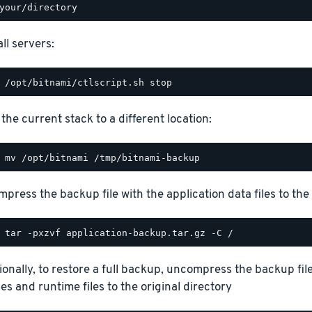
ll servers:
the current stack to a different location:
press the backup file with the application data files to the 
ionally, to restore a full backup, uncompress the backup file
ies and runtime files to the original directory