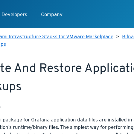
Developers
Company
ami Infrastructure Stacks for VMware Marketplace
>
Bitn
ups
te And Restore Applicat
kups
p
 package for Grafana application data files are installed in 
tion’s runtime/binary files. The simplest way for performing 