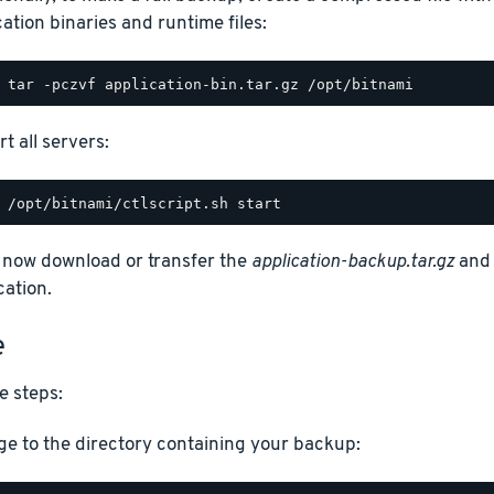
cation binaries and runtime files:
t all servers:
 now download or transfer the
application-backup.tar.gz
an
cation.
e
e steps:
e to the directory containing your backup: