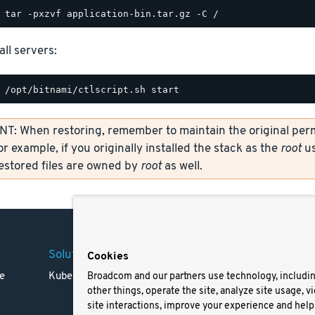
all servers:
: When restoring, remember to maintain the original permi
or example, if you originally installed the stack as the
root
us
restored files are owned by
root
as well.
Solutions
Company
Legal
Cookies
e
Kubernetes
Careers
Terms 
Broadcom and our partners use technology, includi
other things, operate the site, analyze site usage, v
Resources
Trade
site interactions, improve your experience and help 
Blog
Privac