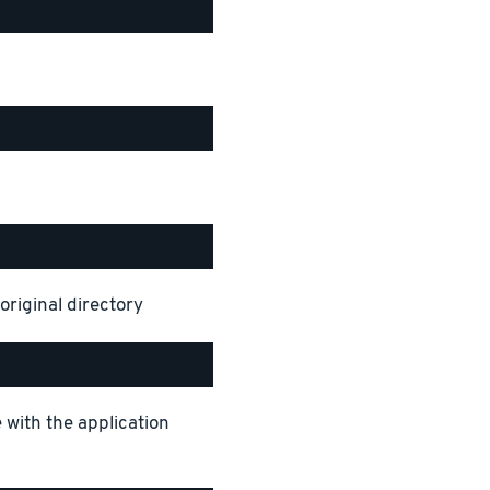
original directory
 with the application