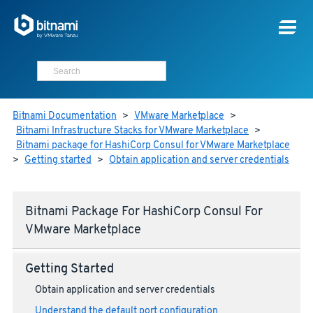
Bitnami Documentation
>
VMware Marketplace
>
Bitnami Infrastructure Stacks for VMware Marketplace
>
Bitnami package for HashiCorp Consul for VMware Marketplace
>
Getting started
>
Obtain application and server credentials
Bitnami Package For HashiCorp Consul For
VMware Marketplace
Getting Started
Obtain application and server credentials
Understand the default port configuration