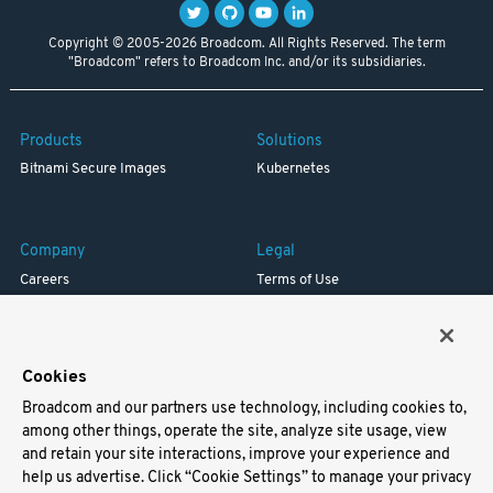
Copyright © 2005-2026 Broadcom. All Rights Reserved. The term
"Broadcom" refers to Broadcom Inc. and/or its subsidiaries.
Products
Solutions
Bitnami Secure Images
Kubernetes
Company
Legal
Careers
Terms of Use
Resources
Trademark
Blog
Privacy
Your California Privacy Rights
Cookies
Broadcom and our partners use technology, including cookies to,
Support
among other things, operate the site, analyze site usage, view
and retain your site interactions, improve your experience and
Docs
help us advertise. Click “Cookie Settings” to manage your privacy
Virtual Machines