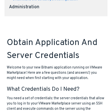
Administration
Obtain Application And
Server Credentials
Welcome to your new Bitnami application running on VMware
Marketplace! Here are a few questions (and answers!) you
might need when first starting with your application.
What Credentials Do I Need?
You need a set of credentials: the server credentials that allow
you to log in to your VMware Marketplace server using an SSH
client and execute commands on the server using the