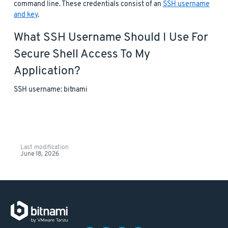
command line. These credentials consist of an
SSH username
and key
.
What SSH Username Should I Use For
Secure Shell Access To My
Application?
SSH username: bitnami
Last modification
June 18, 2026