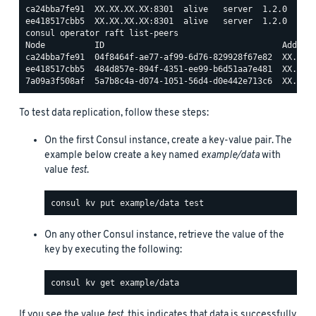
ca24bba7fe91  XX.XX.XX.XX:8301  alive   server  1.2.0  2   
consul operator raft list-peers

Node          ID                                    Address
ca24bba7fe91  04f8464f-ae77-af99-6d76-829928f67e82  XX.XX.X
ee418517cbb5  484d857e-894f-4351-ee99-b6d51aa7e481  XX.XX.X
To test data replication, follow these steps:
On the first Consul instance, create a key-value pair. The
example below create a key named
example/data
with
value
test
.
On any other Consul instance, retrieve the value of the
key by executing the following:
If you see the value
test
, this indicates that data is successfully