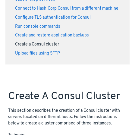
Connect to HashiCorp Consul from a different machine
Configure TLS authentication for Consul
Run console commands
Create and restore application backups
Create a Consul cluster
Upload files using SFTP
Create A Consul Cluster
This section describes the creation of a Consul cluster with
servers located on different hosts. Follow the instructions
below to create a cluster comprised of three instances.