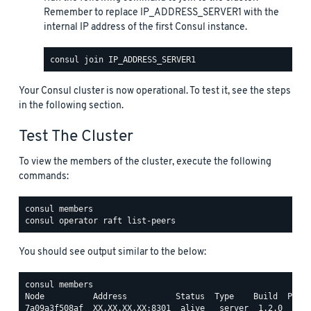
Remember to replace IP_ADDRESS_SERVER1 with the
internal IP address of the first Consul instance.
Your Consul cluster is now operational. To test it, see the steps
in the following section.
Test The Cluster
To view the members of the cluster, execute the following
commands:
You should see output similar to the below:
consul members

Node          Address          Status  Type    Build  Proto
7a09a3f508af  XX.XX.XX.XX:8301  alive   server  1.2.0  2   