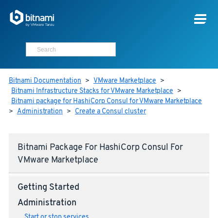
Bitnami Documentation
>
VMware Marketplace
>
Bitnami Infrastructure Stacks for VMware Marketplace
>
Bitnami package for HashiCorp Consul for VMware Marketplace
>
Administration
>
Create a Consul cluster
Bitnami Package For HashiCorp Consul For
VMware Marketplace
Getting Started
Administration
Start or stop services