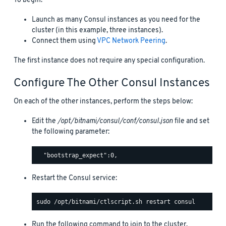
To begin:
Launch as many Consul instances as you need for the
cluster (in this example, three instances).
Connect them using
VPC Network Peering
.
The first instance does not require any special configuration.
Configure The Other Consul Instances
On each of the other instances, perform the steps below:
Edit the
/opt/bitnami/consul/conf/consul.json
file and set
the following parameter:
Restart the Consul service:
Run the following command to join to the cluster.