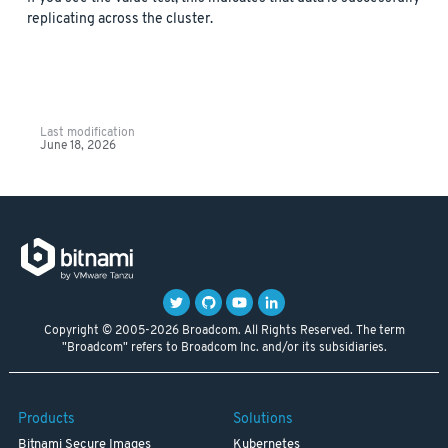
replicating across the cluster.
Last modification
June 18, 2026
Copyright © 2005-2026 Broadcom. All Rights Reserved. The term
"Broadcom" refers to Broadcom Inc. and/or its subsidiaries.
Products
Solutions
Bitnami Secure Images
Kubernetes