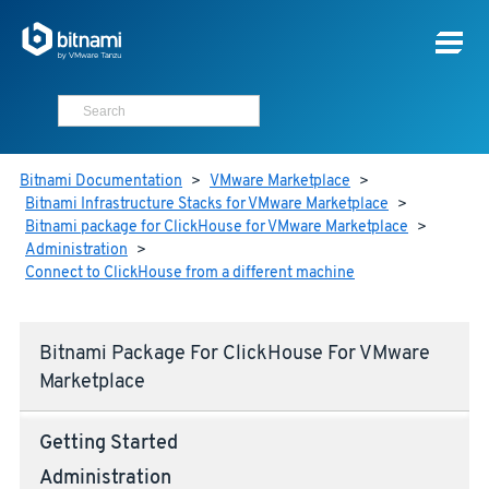
Bitnami Documentation
>
VMware Marketplace
>
Bitnami Infrastructure Stacks for VMware Marketplace
>
Bitnami package for ClickHouse for VMware Marketplace
>
Administration
>
Connect to ClickHouse from a different machine
Bitnami Package For ClickHouse For VMware
Marketplace
Getting Started
Administration