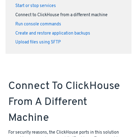
Start or stop services
Connect to ClickHouse from a different machine
Run console commands
Create and restore application backups
Upload files using SFTP
Connect To ClickHouse
From A Different
Machine
For security reasons, the ClickHouse ports in this solution