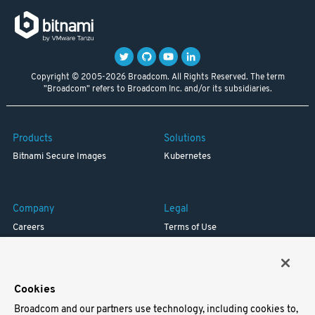
Copyright © 2005-2026 Broadcom. All Rights Reserved. The term
"Broadcom" refers to Broadcom Inc. and/or its subsidiaries.
Products
Solutions
Bitnami Secure Images
Kubernetes
Company
Legal
Careers
Terms of Use
Resources
Trademark
Blog
Privacy
Your California Privacy Rights
Cookies
Broadcom and our partners use technology, including cookies to,