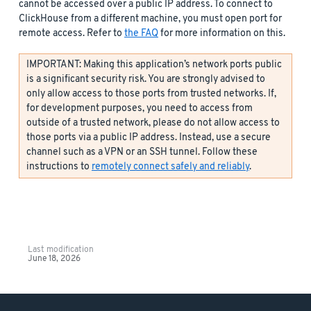
cannot be accessed over a public IP address. To connect to
ClickHouse from a different machine, you must open port for
remote access. Refer to
the FAQ
for more information on this.
IMPORTANT: Making this application’s network ports public
is a significant security risk. You are strongly advised to
only allow access to those ports from trusted networks. If,
for development purposes, you need to access from
outside of a trusted network, please do not allow access to
those ports via a public IP address. Instead, use a secure
channel such as a VPN or an SSH tunnel. Follow these
instructions to
remotely connect safely and reliably
.
Last modification
June 18, 2026