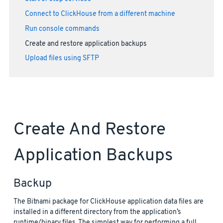
Connect to ClickHouse from a different machine
Run console commands
Create and restore application backups
Upload files using SFTP
Create And Restore
Application Backups
Backup
The Bitnami package for ClickHouse application data files are
installed in a different directory from the application’s
runtime/binary files. The simplest way for performing a full