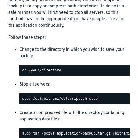
backup is to copy or compress both directories. To do so in a
safe manner, you will first need to stop all servers, so this
method may not be appropriate if you have people accessing
the application continuously.
Follow these steps:
Change to the directory in which you wish to save your
backup:
Stop all servers:
Create a compressed file with the directory containing
application data files: