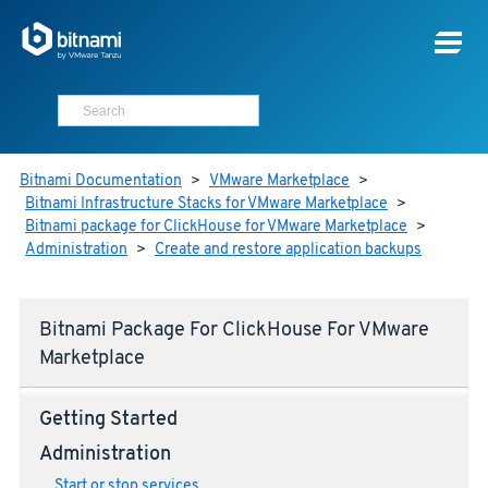
Bitnami Documentation
>
VMware Marketplace
>
Bitnami Infrastructure Stacks for VMware Marketplace
>
Bitnami package for ClickHouse for VMware Marketplace
>
Administration
>
Create and restore application backups
Bitnami Package For ClickHouse For VMware
Marketplace
Getting Started
Administration
Start or stop services