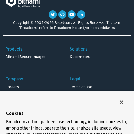
Copyright © 2005-2026 Broadcom. All Rights Reserved. The term
"Broadcom" refers to Broadcom Inc. and/or its subsidiaries.
Products
Solutions
Bitnami Secure Images
Kubernetes
Company
Legal
Careers
Terms of Use
Resources
Trademark
Blog
Privacy
Your California Privacy Rights
Cookies
Broadcom and our partners use technology, including cookies to,
Support
among other things, operate the site, analyze site usage, view