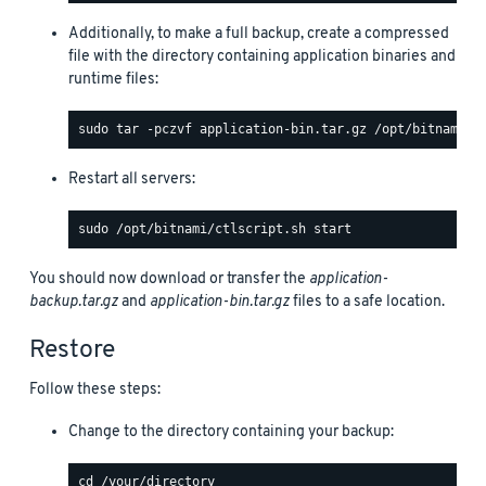
Additionally, to make a full backup, create a compressed
file with the directory containing application binaries and
runtime files:
Restart all servers:
You should now download or transfer the
application-
backup.tar.gz
and
application-bin.tar.gz
files to a safe location.
Restore
Follow these steps:
Change to the directory containing your backup: