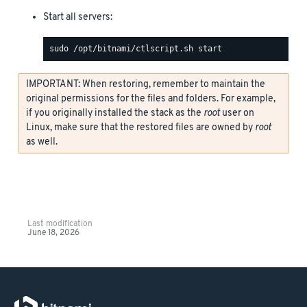
Start all servers:
IMPORTANT: When restoring, remember to maintain the
original permissions for the files and folders. For example,
if you originally installed the stack as the
root
user on
Linux, make sure that the restored files are owned by
root
as well.
Last modification
June 18, 2026