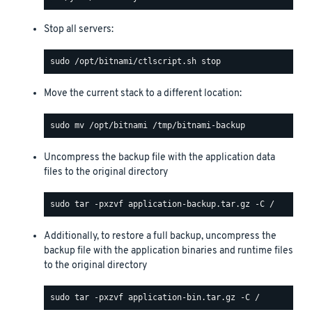
Stop all servers:
Move the current stack to a different location:
Uncompress the backup file with the application data
files to the original directory
Additionally, to restore a full backup, uncompress the
backup file with the application binaries and runtime files
to the original directory