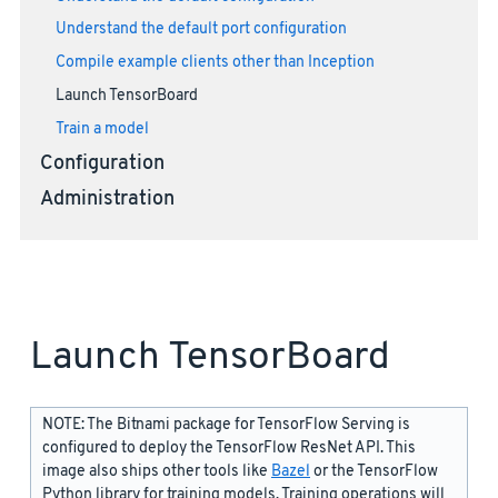
Understand the default port configuration
Compile example clients other than Inception
Launch TensorBoard
Train a model
Configuration
Administration
Launch TensorBoard
NOTE: The Bitnami package for TensorFlow Serving is
configured to deploy the TensorFlow ResNet API. This
image also ships other tools like
Bazel
or the TensorFlow
Python library for training models. Training operations will