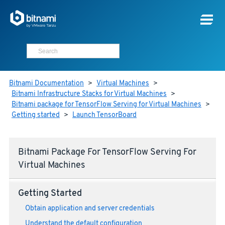
Bitnami Documentation
>
Virtual Machines
>
Bitnami Infrastructure Stacks for Virtual Machines
>
Bitnami package for TensorFlow Serving for Virtual Machines
>
Getting started
>
Launch TensorBoard
Bitnami Package For TensorFlow Serving For
Virtual Machines
Getting Started
Obtain application and server credentials
Understand the default configuration