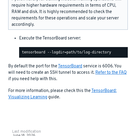
require higher hardware requirements in terms of CPU,
RAM and disk. It is highly recommended to check the
requirements for these operations and scale your server
accordingly.
Execute the TensorBoard server:
By default the port for the
TensorBoard
service is 6006. You
will need to create an SSH tunnel to access it.
Refer to the FAQ
if you need help with this.
For more information, please check this the
TensorBoard:
Visualizing Learning
guide.
Last modification
June 18, 2026