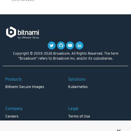
Copyright © 2005-2026 Broadcom. All Rights Reserved. The term
"Broadcom" refers to Broadcom Inc. and/or its subsidiaries.
Products
Solutions
Bitnami Secure Images
Kubernetes
Company
Legal
Careers
Terms of Use
Resources
Trademark
Blog
Privacy