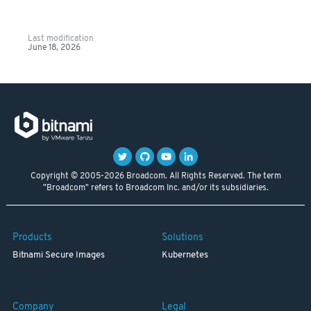
Last modification
June 18, 2026
Copyright © 2005-2026 Broadcom. All Rights Reserved. The term
"Broadcom" refers to Broadcom Inc. and/or its subsidiaries.
Products
Solutions
Bitnami Secure Images
Kubernetes
Company
Legal