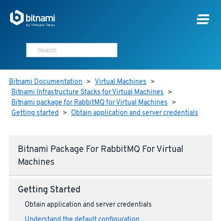
Bitnami Documentation
>
Virtual Machines
>
Bitnami Infrastructure Stacks for Virtual Machines
>
Bitnami package for RabbitMQ for Virtual Machines
>
Getting started
>
Obtain application and server credentials
Bitnami Package For RabbitMQ For Virtual
Machines
Getting Started
Obtain application and server credentials
Understand the default configuration