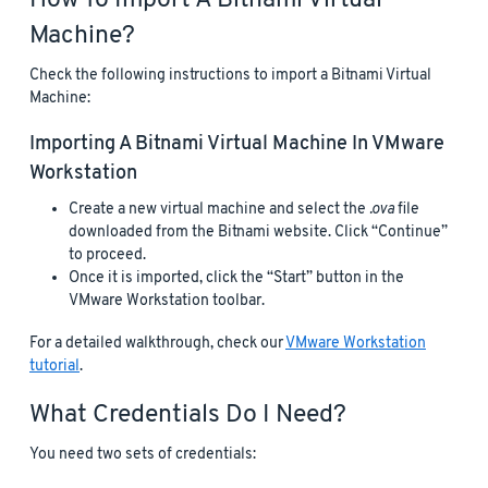
How To Import A Bitnami Virtual
Machine?
Check the following instructions to import a Bitnami Virtual
Machine:
Importing A Bitnami Virtual Machine In VMware
Workstation
Create a new virtual machine and select the
.ova
file
downloaded from the Bitnami website. Click “Continue”
to proceed.
Once it is imported, click the “Start” button in the
VMware Workstation toolbar.
For a detailed walkthrough, check our
VMware Workstation
tutorial
.
What Credentials Do I Need?
You need two sets of credentials: