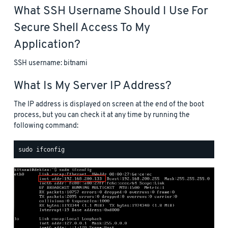
What SSH Username Should I Use For
Secure Shell Access To My
Application?
SSH username: bitnami
What Is My Server IP Address?
The IP address is displayed on screen at the end of the boot
process, but you can check it at any time by running the
following command: