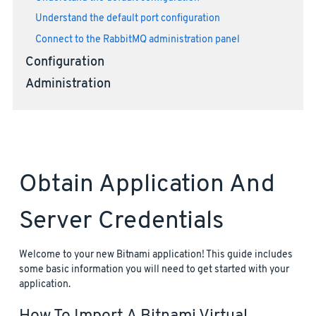
Understand the default port configuration
Connect to the RabbitMQ administration panel
Configuration
Administration
Obtain Application And
Server Credentials
Welcome to your new Bitnami application! This guide includes
some basic information you will need to get started with your
application.