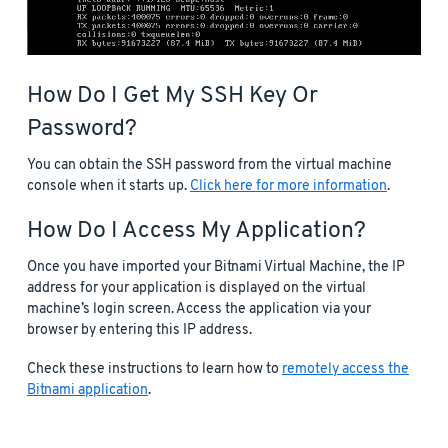
How Do I Get My SSH Key Or
Password?
You can obtain the SSH password from the virtual machine
console when it starts up.
Click here for more information
.
How Do I Access My Application?
Once you have imported your Bitnami Virtual Machine, the IP
address for your application is displayed on the virtual
machine’s login screen. Access the application via your
browser by entering this IP address.
Check these instructions to learn how to
remotely access the
Bitnami application
.