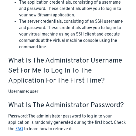
The application credentials, consisting of a username
and password. These credentials allow you to log in to
your new Bitnami application.
The server credentials, consisting of an SSH username
and password. These credentials allow you to log in to
your virtual machine using an SSH client and execute
commands at the virtual machine console using the
command line.
What Is The Administrator Username
Set For Me To Log In To The
Application For The First Time?
Username: user
What Is The Administrator Password?
Password: The administrator password to log in to your
application is randomly generated during the first boot. Check
the
FAQ
to learn how to retrieve it.