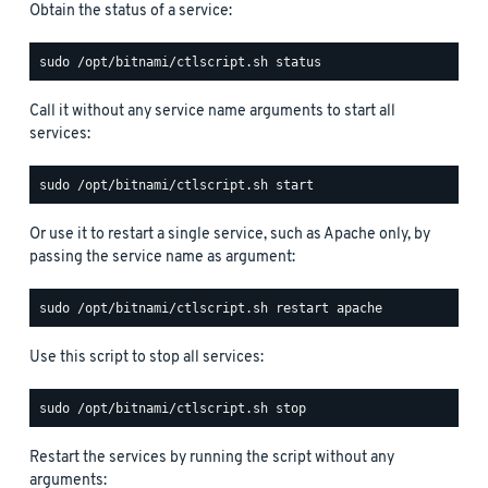
Obtain the status of a service:
Call it without any service name arguments to start all
services:
Or use it to restart a single service, such as Apache only, by
passing the service name as argument:
Use this script to stop all services:
Restart the services by running the script without any
arguments: