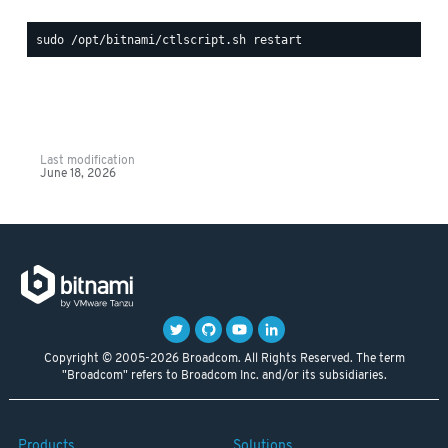
Last modification
June 18, 2026
Copyright © 2005-2026 Broadcom. All Rights Reserved. The term
"Broadcom" refers to Broadcom Inc. and/or its subsidiaries.
Products
Solutions