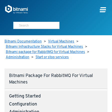
Bitnami Documentation
>
Virtual Machines
>
Bitnami Infrastructure Stacks for Virtual Machines
>
Bitnami package for RabbitMQ for Virtual Machines
>
Administration
>
Start or stop services
Bitnami Package For RabbitMQ For Virtual
Machines
Getting Started
Configuration