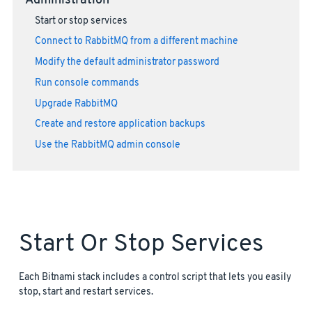
Administration
Start or stop services
Connect to RabbitMQ from a different machine
Modify the default administrator password
Run console commands
Upgrade RabbitMQ
Create and restore application backups
Use the RabbitMQ admin console
Start Or Stop Services
Each Bitnami stack includes a control script that lets you easily
stop, start and restart services.