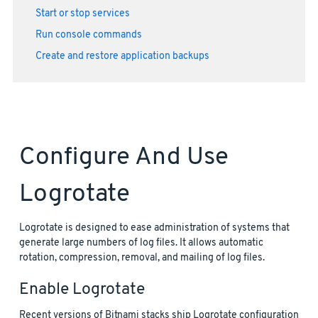
Start or stop services
Run console commands
Create and restore application backups
Configure And Use
Logrotate
Logrotate is designed to ease administration of systems that
generate large numbers of log files. It allows automatic
rotation, compression, removal, and mailing of log files.
Enable Logrotate
Recent versions of Bitnami stacks ship Logrotate configuration