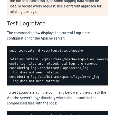
the file and truncating it, so some logging data might be
lost. To record every request, use a different approach for
rotating the logs.
Test Logrotate
The command below displays the current Logrotate
configuration for the Apache server:
sudo logrotate -d /etc/logrotate.d/apache

rotating pattern: /opt/bitnami/apache/logs/*log  weekly (15
empty log files are rotated, old logs are removed

considering log /opt/bitnami/logs/access_log

  log does not need rotating

considering log /opt/bitnami/apache/logs/error_log

To test Logrotate, run the command below and then check the
Apache server’s
log/
directory which should contain the
compressed files with the logs: