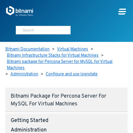
Bitnami Documentation
>
Virtual Machines
>
Bitnami Infrastructure Stacks for Virtual Machines
>
Bitnami package for Percona Server for MySQL for Virtual
Machines
>
Administration
>
Configure and use logrotate
Bitnami Package For Percona Server For
MySQL For Virtual Machines
Getting Started
Administration