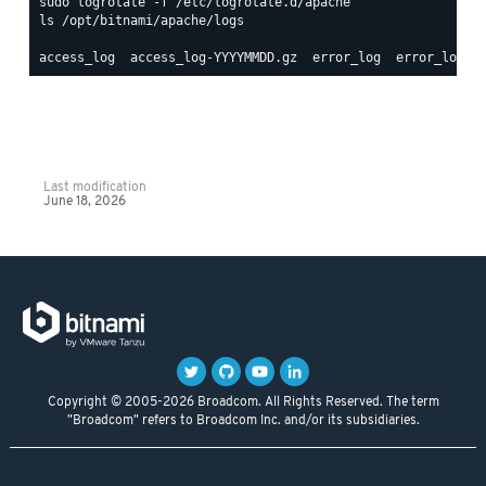
ls /opt/bitnami/apache/logs

Last modification
June 18, 2026
Copyright © 2005-2026 Broadcom. All Rights Reserved. The term
"Broadcom" refers to Broadcom Inc. and/or its subsidiaries.