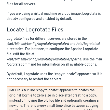
files for all servers.
If you are using a virtual machine or cloud image, Logrotate is
already configured and enabled by default.
Locate Logrotate Files
Logrotate files for different servers are stored in the
/opt/bitnami/config/logrotate/logrotate.d
and
/etc/logrotate.d
directories. For instance, to configure the Apache Logrotate
file, edit the file at
/opt/bitnami/config/logrotate/logrotate.d/apache
. Use the
man
logrotate
command for information on all available options.
By default, Logrotate uses the “copytruncate” approach so it is
not necessary to restart the servers.
IMPORTANT: The “copytruncate” approach truncates the
original log file to zero size in place after creating a copy,
instead of moving the old log file and optionally creating a
new one. There is a very small time slice between copying