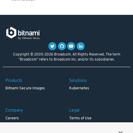
Copyright © 2005-2026 Broadcom. All Rights Reserved. The term
"Broadcom" refers to Broadcom Inc. and/or its subsidiaries.
Products
Solutions
Bitnami Secure Images
Kubernetes
Company
Legal
Careers
Terms of Use
Resources
Trademark
Blog
Privacy