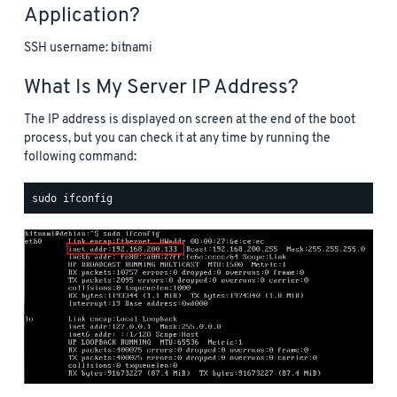
Application?
SSH username: bitnami
What Is My Server IP Address?
The IP address is displayed on screen at the end of the boot
process, but you can check it at any time by running the
following command: