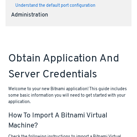
Understand the default port configuration
Administration
Obtain Application And
Server Credentials
Welcome to your new Bitnami application! This guide includes
some basic information you will need to get started with your
application.
How To Import A Bitnami Virtual
Machine?
Check the following instructions to import a Bitnami Virtual