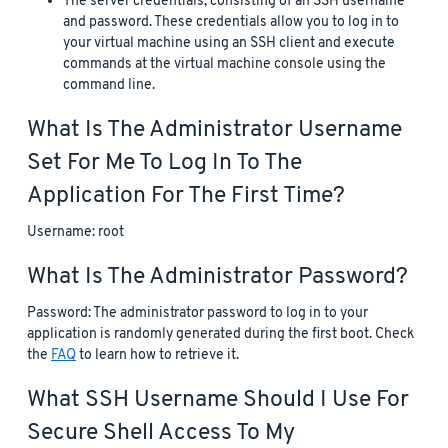
The server credentials, consisting of an SSH username
and password. These credentials allow you to log in to
your virtual machine using an SSH client and execute
commands at the virtual machine console using the
command line.
What Is The Administrator Username
Set For Me To Log In To The
Application For The First Time?
Username: root
What Is The Administrator Password?
Password: The administrator password to log in to your
application is randomly generated during the first boot. Check
the
FAQ
to learn how to retrieve it.
What SSH Username Should I Use For
Secure Shell Access To My