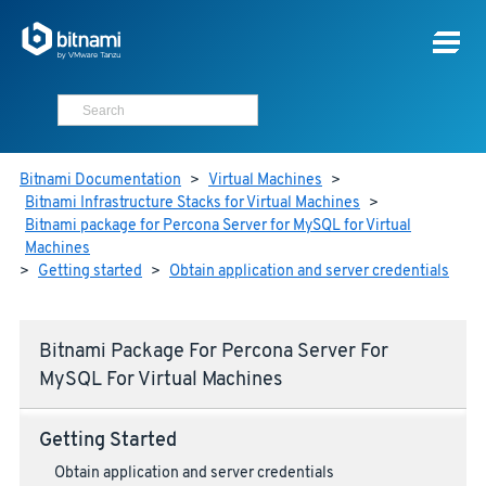
Bitnami Documentation
>
Virtual Machines
>
Bitnami Infrastructure Stacks for Virtual Machines
>
Bitnami package for Percona Server for MySQL for Virtual
Machines
>
Getting started
>
Obtain application and server credentials
Bitnami Package For Percona Server For
MySQL For Virtual Machines
Getting Started
Obtain application and server credentials