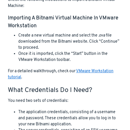
Machine:
Importing A Bitnami Virtual Machine In VMware
Workstation
Create a new virtual machine and select the
.ova
file
downloaded from the Bitnami website. Click “Continue”
to proceed.
Once it is imported, click the “Start” button in the
VMware Workstation toolbar.
For a detailed walkthrough, check our
VMware Workstation
tutorial
.
What Credentials Do I Need?
You need two sets of credentials:
The application credentials, consisting of a username
and password. These credentials allow you to log in to
your new Bitnami application.