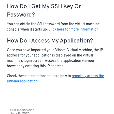
How Do I Get My SSH Key Or
Password?
You can obtain the SSH password from the virtual machine
console when it starts up.
Click here for more information
.
How Do I Access My Application?
Once you have imported your Bitnami Virtual Machine, the IP
address for your application is displayed on the virtual
machine’s login screen. Access the application via your
browser by entering this IP address.
Check these instructions to learn how to
remotely access the
Bitnami application
.
Last modification
June 18, 2026