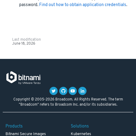
password.
Find out how to obtain application credentials
.
Last modification
June 18, 2026
Copyright © 2005-2026 Broadcom. All Rights Reserved. The term
"Broadcom" refers to Broadcom Inc. and/or its subsidiaries.
Products
Solutions
Bitnami Secure Images
Kubernetes