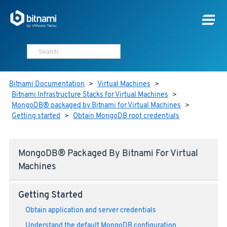
Bitnami Documentation
>
Virtual Machines
>
Bitnami Infrastructure Stacks for Virtual Machines
>
MongoDB® packaged by Bitnami for Virtual Machines
>
Getting started
>
Obtain MongoDB root credentials
MongoDB® Packaged By Bitnami For Virtual
Machines
Getting Started
Obtain application and server credentials
Understand the default MongoDB configuration