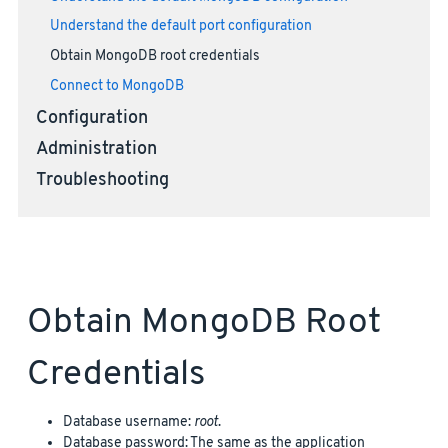
Understand the default port configuration
Obtain MongoDB root credentials
Connect to MongoDB
Configuration
Administration
Troubleshooting
Obtain MongoDB Root
Credentials
Database username:
root
.
Database password: The same as the application