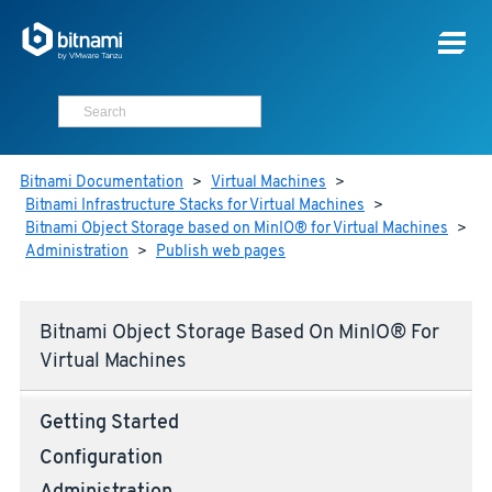
Bitnami Documentation
>
Virtual Machines
>
Bitnami Infrastructure Stacks for Virtual Machines
>
Bitnami Object Storage based on MinIO® for Virtual Machines
>
Administration
>
Publish web pages
Bitnami Object Storage Based On MinIO® For
Virtual Machines
Getting Started
Configuration