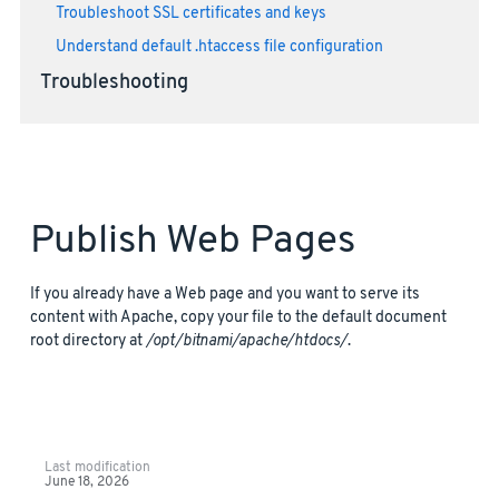
Troubleshoot SSL certificates and keys
Understand default .htaccess file configuration
Troubleshooting
Publish Web Pages
If you already have a Web page and you want to serve its
content with Apache, copy your file to the default document
root directory at
/opt/bitnami/apache/htdocs/
.
Last modification
June 18, 2026