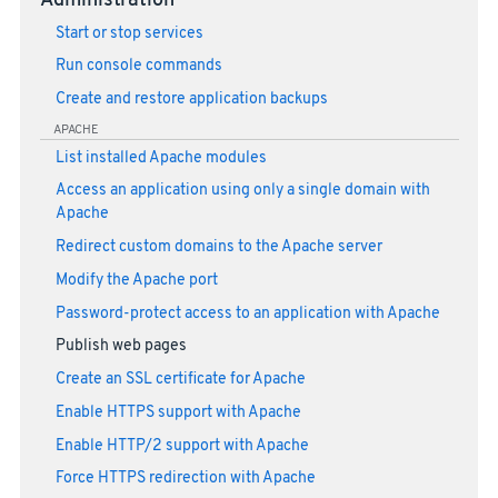
Administration
Start or stop services
Run console commands
Create and restore application backups
APACHE
List installed Apache modules
Access an application using only a single domain with
Apache
Redirect custom domains to the Apache server
Modify the Apache port
Password-protect access to an application with Apache
Publish web pages
Create an SSL certificate for Apache
Enable HTTPS support with Apache
Enable HTTP/2 support with Apache
Force HTTPS redirection with Apache