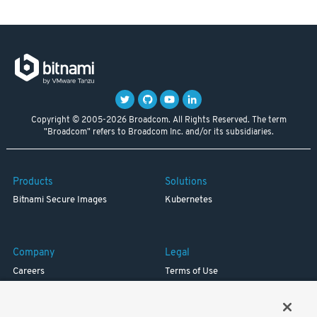
Copyright © 2005-2026 Broadcom. All Rights Reserved. The term
"Broadcom" refers to Broadcom Inc. and/or its subsidiaries.
Products
Solutions
Bitnami Secure Images
Kubernetes
Company
Legal
Careers
Terms of Use
Resources
Trademark
Blog
Privacy
Your California Privacy Rights