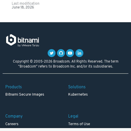
Last modification
June 18, 2026
Copyright © 2005-2026 Broadcom. All Rights Reserved. The term
"Broadcom" refers to Broadcom Inc. and/or its subsidiaries.
Products
Solutions
Bitnami Secure Images
Kubernetes
Company
Legal
Careers
Terms of Use
Resources
Trademark