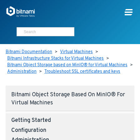
Bitnami Documentation
>
Virtual Machines
>
Bitnami Infrastructure Stacks for Virtual Machines
>
Bitnami Object Storage based on MinIO® for Virtual Machines
>
Administration
>
Troubleshoot SSL certificates and keys
Bitnami Object Storage Based On MinIO® For
Virtual Machines
Getting Started
Configuration