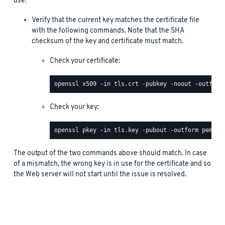
use.
Verify that the current key matches the certificate file
with the following commands. Note that the SHA
checksum of the key and certificate must match.
Check your certificate:
Check your key:
The output of the two commands above should match. In case
of a mismatch, the wrong key is in use for the certificate and so
the Web server will not start until the issue is resolved.