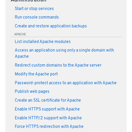
Administration
Start or stop services
Run console commands
Create and restore application backups
APACHE
List installed Apache modules
Access an application using only a single domain with
Apache
Redirect custom domains to the Apache server
Modify the Apache port
Password-protect access to an application with Apache
Publish web pages
Create an SSL certificate for Apache
Enable HTTPS support with Apache
Enable HTTP/2 support with Apache
Force HTTPS redirection with Apache