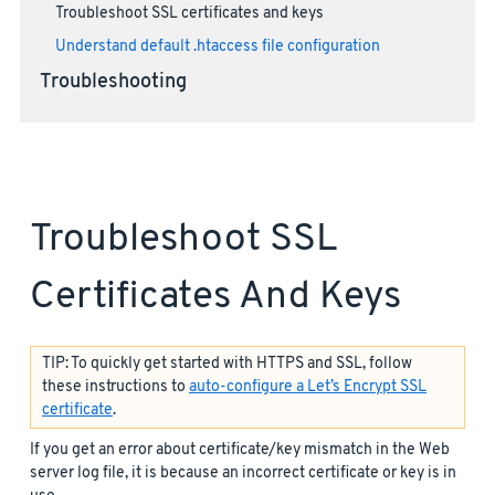
Troubleshoot SSL certificates and keys
Understand default .htaccess file configuration
Troubleshooting
Troubleshoot SSL
Certificates And Keys
TIP: To quickly get started with HTTPS and SSL, follow
these instructions to
auto-configure a Let’s Encrypt SSL
certificate
.
If you get an error about certificate/key mismatch in the Web
server log file, it is because an incorrect certificate or key is in