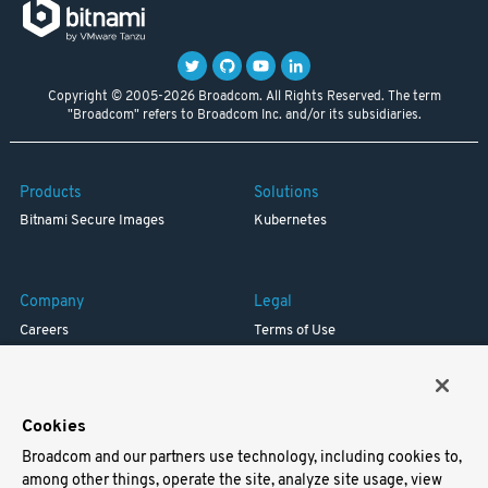
Copyright © 2005-2026 Broadcom. All Rights Reserved. The term
"Broadcom" refers to Broadcom Inc. and/or its subsidiaries.
Products
Solutions
Bitnami Secure Images
Kubernetes
Company
Legal
Careers
Terms of Use
Resources
Trademark
Blog
Privacy
Your California Privacy Rights
Cookies
Broadcom and our partners use technology, including cookies to,
Support
among other things, operate the site, analyze site usage, view