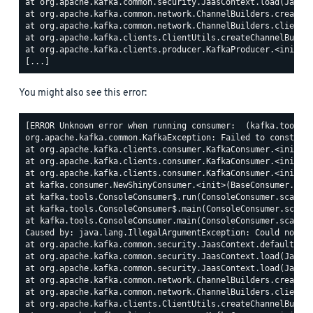
at org.apache.kafka.common.security.JaasContext.load(JaasCo
at org.apache.kafka.common.network.ChannelBuilders.create(C
at org.apache.kafka.common.network.ChannelBuilders.clientCh
at org.apache.kafka.clients.ClientUtils.createChannelBuilde
at org.apache.kafka.clients.producer.KafkaProducer.<init>(K
You might also see this error:
[ERROR Unknown error when running consumer:  (kafka.tools.C
org.apache.kafka.common.KafkaException: Failed to construct
at org.apache.kafka.clients.consumer.KafkaConsumer.<init>(K
at org.apache.kafka.clients.consumer.KafkaConsumer.<init>(K
at org.apache.kafka.clients.consumer.KafkaConsumer.<init>(K
at kafka.consumer.NewShinyConsumer.<init>(BaseConsumer.scal
at kafka.tools.ConsoleConsumer$.run(ConsoleConsumer.scala:7
at kafka.tools.ConsoleConsumer$.main(ConsoleConsumer.scala:
at kafka.tools.ConsoleConsumer.main(ConsoleConsumer.scala)

Caused by: java.lang.IllegalArgumentException: Could not fi
at org.apache.kafka.common.security.JaasContext.defaultCont
at org.apache.kafka.common.security.JaasContext.load(JaasCo
at org.apache.kafka.common.security.JaasContext.load(JaasCo
at org.apache.kafka.common.network.ChannelBuilders.create(C
at org.apache.kafka.common.network.ChannelBuilders.clientCh
at org.apache.kafka.clients.ClientUtils.createChannelBuilde