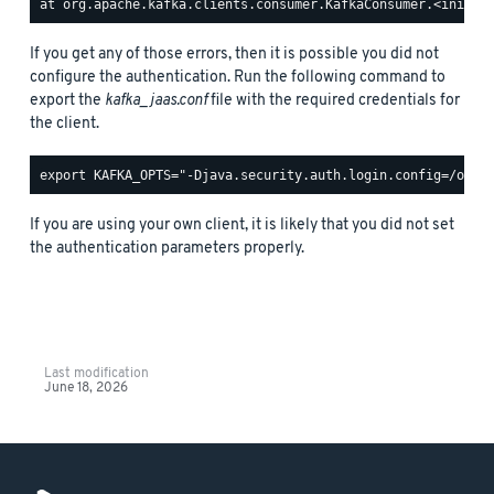
If you get any of those errors, then it is possible you did not
configure the authentication. Run the following command to
export the
kafka_jaas.conf
file with the required credentials for
the client.
If you are using your own client, it is likely that you did not set
the authentication parameters properly.
Last modification
June 18, 2026