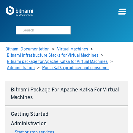
Bitnami Documentation
>
Virtual Machines
>
Bitnami Infrastructure Stacks for Virtual Machines
>
Bitnami package for Apache Kafka for Virtual Machines
>
Administration
>
Run a Kafka producer and consumer
Bitnami Package For Apache Kafka For Virtual
Machines
Getting Started
Administration
Start or stop services