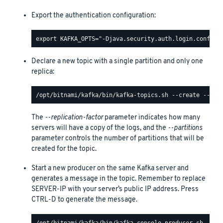
Export the authentication configuration:
Declare a new topic with a single partition and only one
replica:
The
--replication-factor
parameter indicates how many
servers will have a copy of the logs, and the
--partitions
parameter controls the number of partitions that will be
created for the topic.
Start a new producer on the same Kafka server and
generates a message in the topic. Remember to replace
SERVER-IP with your server’s public IP address. Press
CTRL-D to generate the message.
/opt/bitnami/kafka/bin/kafka-console-producer.sh --boo