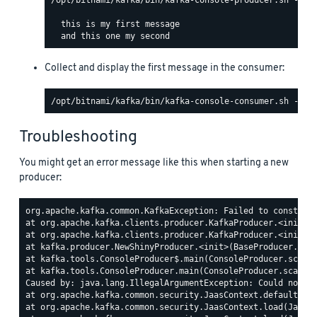
  this is my first message

Collect and display the first message in the consumer:
Troubleshooting
You might get an error message like this when starting a new
producer:
org.apache.kafka.common.KafkaException: Failed to construct
at org.apache.kafka.clients.producer.KafkaProducer.<init>(K
at org.apache.kafka.clients.producer.KafkaProducer.<init>(K
at kafka.producer.NewShinyProducer.<init>(BaseProducer.scal
at kafka.tools.ConsoleProducer$.main(ConsoleProducer.scala:
at kafka.tools.ConsoleProducer.main(ConsoleProducer.scala)

Caused by: java.lang.IllegalArgumentException: Could not fi
at org.apache.kafka.common.security.JaasContext.defaultCont
at org.apache.kafka.common.security.JaasContext.load(JaasCo