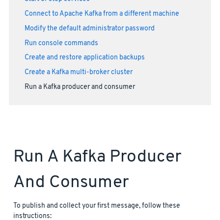
Connect to Apache Kafka from a different machine
Modify the default administrator password
Run console commands
Create and restore application backups
Create a Kafka multi-broker cluster
Run a Kafka producer and consumer
Run A Kafka Producer
And Consumer
To publish and collect your first message, follow these
instructions: