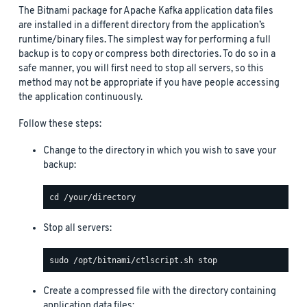
The Bitnami package for Apache Kafka application data files
are installed in a different directory from the application’s
runtime/binary files. The simplest way for performing a full
backup is to copy or compress both directories. To do so in a
safe manner, you will first need to stop all servers, so this
method may not be appropriate if you have people accessing
the application continuously.
Follow these steps:
Change to the directory in which you wish to save your
backup:
Stop all servers:
Create a compressed file with the directory containing
application data files: