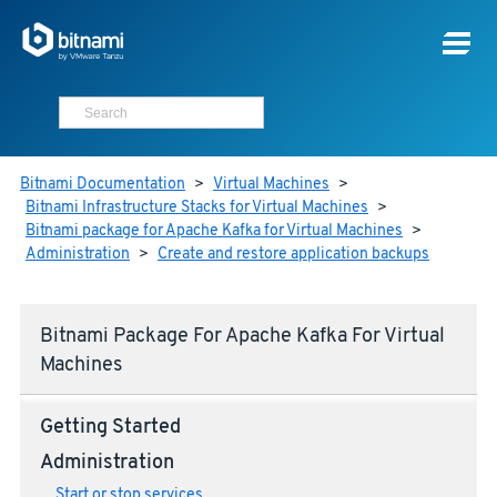
Bitnami Documentation
>
Virtual Machines
>
Bitnami Infrastructure Stacks for Virtual Machines
>
Bitnami package for Apache Kafka for Virtual Machines
>
Administration
>
Create and restore application backups
Bitnami Package For Apache Kafka For Virtual
Machines
Getting Started
Administration
Start or stop services