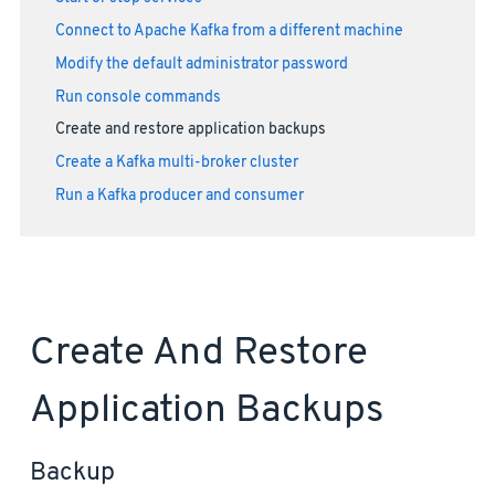
Connect to Apache Kafka from a different machine
Modify the default administrator password
Run console commands
Create and restore application backups
Create a Kafka multi-broker cluster
Run a Kafka producer and consumer
Create And Restore
Application Backups
Backup