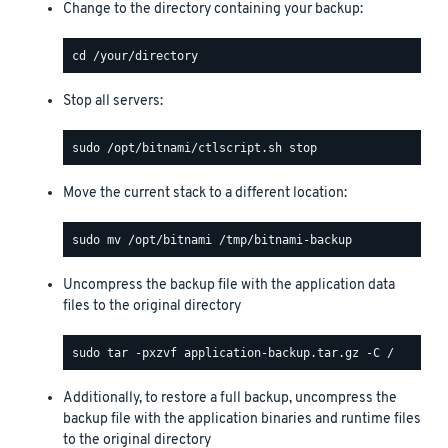
Change to the directory containing your backup:
Stop all servers:
Move the current stack to a different location:
Uncompress the backup file with the application data
files to the original directory
Additionally, to restore a full backup, uncompress the
backup file with the application binaries and runtime files
to the original directory