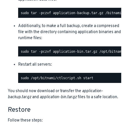
Additionally, to make a full backup, create a compressed
file with the directory containing application binaries and
runtime files:
Restart all servers:
You should now download or transfer the
application-
backup.tar.gz
and
application-bin.tar.gz
files to a safe location.
Restore
Follow these steps: