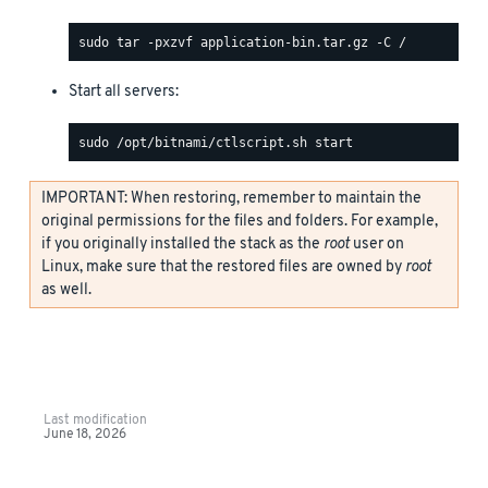
Start all servers:
IMPORTANT: When restoring, remember to maintain the
original permissions for the files and folders. For example,
if you originally installed the stack as the
root
user on
Linux, make sure that the restored files are owned by
root
as well.
Last modification
June 18, 2026