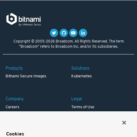
Copyright © 2005-2026 Broadcom. All Rights Reserved. The term
"Broadcom" refers to Broadcom Inc. and/or its subsidiaries.
Products
Solutions
Bitnami Secure Images
Kubernetes
Company
Legal
Careers
Terms of Use
Resources
Trademark
Blog
Privacy
Your California Privacy Rights
Cookies