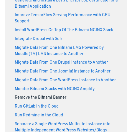
Generate and Install a Let's Encrypt SSL Certificate for a
Bitnami Application
Improve TensorFlow Serving Performance with GPU
Support
Install WordPress On Top Of The Bitnami NGINX Stack
Integrate Drupal with Solr
Migrate Data From One Bitnami LMS Powered by
Moodle(TM) LMS Instance to Another
Migrate Data From One Drupal Instance to Another
Migrate Data From One Joomla! Instance to Another
Migrate Data From One WordPress Instance to Another
Monitor Bitnami Stacks with NGINX Amplify
Remove the Bitnami Banner
Run GitLab in the Cloud
Run Redmine in the Cloud
Separate a Single WordPress Multisite Instance into
Multiple Independent WordPress Websites/Blogs