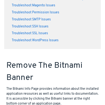
Troubleshoot Magento Issues
Troubleshoot Permission Issues
Troubleshoot SMTP Issues
Troubleshoot SSH Issues
Troubleshoot SSL Issues
Troubleshoot WordPress Issues
Remove The Bitnami
Banner
The Bitnami Info Page provides information about the installed
application resources as well as useful links to documentation.
It is accessible by clicking the Bitnami banner at the right
bottom corner of an application page.