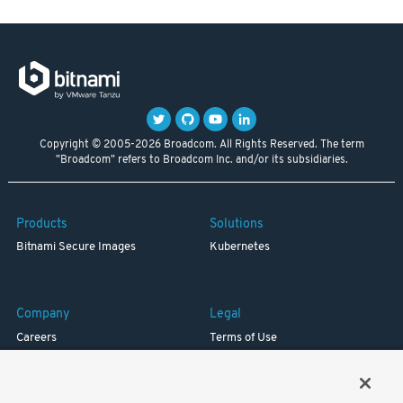
Copyright © 2005-2026 Broadcom. All Rights Reserved. The term
"Broadcom" refers to Broadcom Inc. and/or its subsidiaries.
Products
Solutions
Bitnami Secure Images
Kubernetes
Company
Legal
Careers
Terms of Use
Resources
Trademark
Blog
Privacy
Your California Privacy Rights