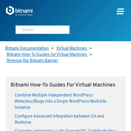
Bitnami Documentation
>
Virtual Machines
>
Bitnami How-To Guides for Virtual Machines
>
Remove the Bitnami Banner
Bitnami How-To Guides For Virtual Machines
Combine Multiple Independent WordPress
Websites/Blogs into a Single WordPress Multisite
Instance
Configure Advanced Integration between Git and
Redmine