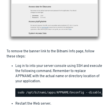
To remove the banner link to the Bitnami Info page, follow
these steps:
Log in to into your server console using SSH and execute
the following command. Remember to replace
APPNAME with the actual name or directory location of
your application.
Restart the Web server.