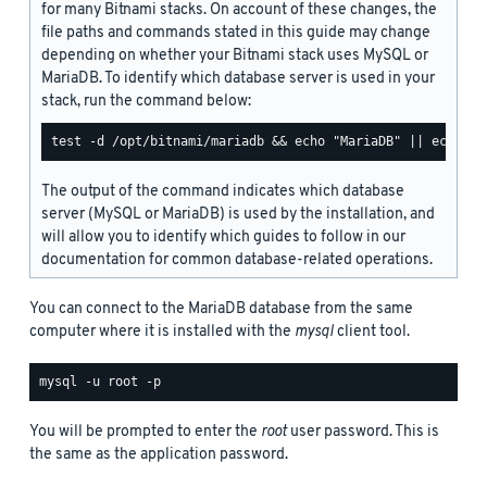
for many Bitnami stacks. On account of these changes, the
file paths and commands stated in this guide may change
depending on whether your Bitnami stack uses MySQL or
MariaDB. To identify which database server is used in your
stack, run the command below:
The output of the command indicates which database
server (MySQL or MariaDB) is used by the installation, and
will allow you to identify which guides to follow in our
documentation for common database-related operations.
You can connect to the MariaDB database from the same
computer where it is installed with the
mysql
client tool.
You will be prompted to enter the
root
user password. This is
the same as the application password.