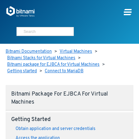
Bitnami Documentation
>
Virtual Machines
>
Bitnami Stacks for Virtual Machines
>
Bitnami package for EJBCA for Virtual Machines
>
Getting started
>
Connect to MariaDB
Bitnami Package For EJBCA For Virtual
Machines
Getting Started
Obtain application and server credentials
Access the application