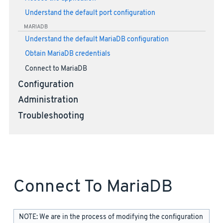
Understand the default port configuration
MARIADB
Understand the default MariaDB configuration
Obtain MariaDB credentials
Connect to MariaDB
Configuration
Administration
Troubleshooting
Connect To MariaDB
NOTE: We are in the process of modifying the configuration