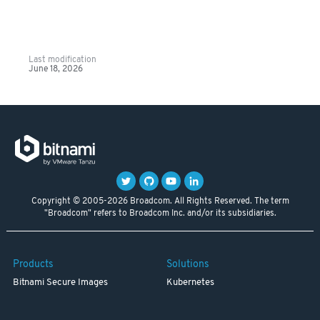
Last modification
June 18, 2026
Copyright © 2005-2026 Broadcom. All Rights Reserved. The term
"Broadcom" refers to Broadcom Inc. and/or its subsidiaries.
Products
Solutions
Bitnami Secure Images
Kubernetes