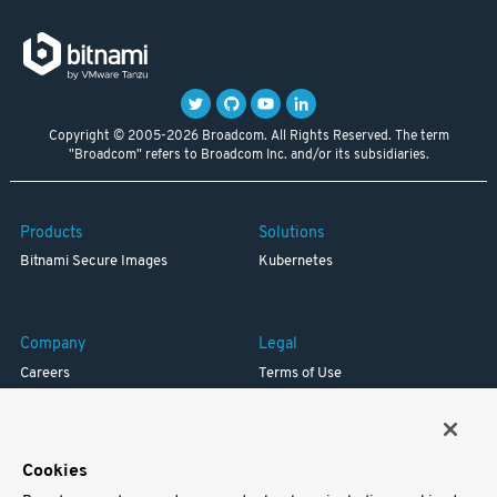
Copyright © 2005-2026 Broadcom. All Rights Reserved. The term
"Broadcom" refers to Broadcom Inc. and/or its subsidiaries.
Products
Solutions
Bitnami Secure Images
Kubernetes
Company
Legal
Careers
Terms of Use
Resources
Trademark
Blog
Privacy
Your California Privacy Rights
Cookies