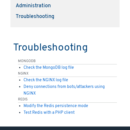
Administration
Troubleshooting
Troubleshooting
MONGODB
Check the MongoDB log file
NGINX
Check the NGINX log file
Deny connections from bots/attackers using
NGINX
REDIS
Modify the Redis persistence mode
Test Redis with a PHP client