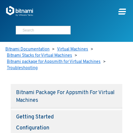
Bitnami Documentation
>
Virtual Machines
>
Bitnami Stacks for Virtual Machines
>
Bitnami package for Appsmith for Virtual Machines
>
Troubleshooting
Bitnami Package For Appsmith For Virtual
Machines
Getting Started
Configuration