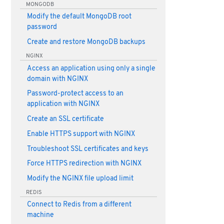
MONGODB
Modify the default MongoDB root
password
Create and restore MongoDB backups
NGINX
Access an application using only a single
domain with NGINX
Password-protect access to an
application with NGINX
Create an SSL certificate
Enable HTTPS support with NGINX
Troubleshoot SSL certificates and keys
Force HTTPS redirection with NGINX
Modify the NGINX file upload limit
REDIS
Connect to Redis from a different
machine