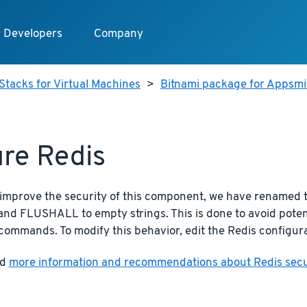
Developers
Company
Stacks for Virtual Machines
>
Bitnami package for Appsmit
re Redis
o improve the security of this component, we have rename
d FLUSHALL to empty strings. This is done to avoid potent
commands. To modify this behavior, edit the Redis configura
nd
more information and recommendations about Redis securi