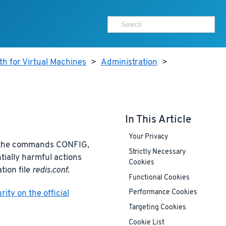
h for Virtual Machines
>
Administration
>
In This Article
Your Privacy
d the commands CONFIG,
Strictly Necessary
ially harmful actions
Cookies
tion file
redis.conf
.
Functional Cookies
ty on the official
Performance Cookies
Targeting Cookies
Cookie List