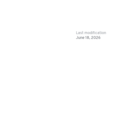
Last modification
June 18, 2026