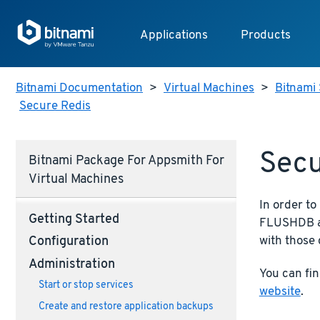
Applications
Products
Bitnami Documentation
>
Virtual Machines
>
Bitnami 
Secure Redis
Secu
Bitnami Package For Appsmith For
Virtual Machines
In order t
Getting Started
FLUSHDB an
with those 
Configuration
Administration
You can fi
Start or stop services
website
.
Create and restore application backups