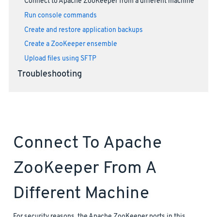
Connect to Apache ZooKeeper from a different machine
Run console commands
Create and restore application backups
Create a ZooKeeper ensemble
Upload files using SFTP
Troubleshooting
Connect To Apache
ZooKeeper From A
Different Machine
For security reasons, the Apache ZooKeeper ports in this