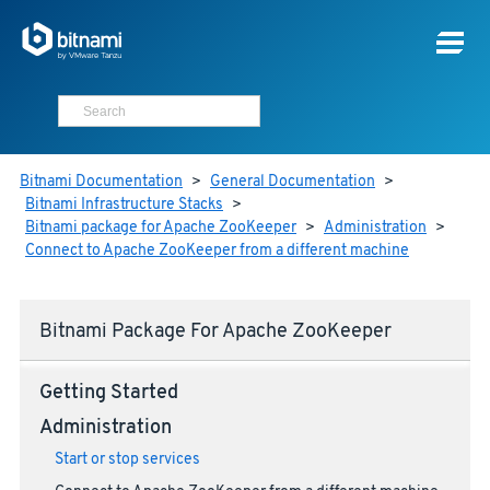
Bitnami Documentation
>
General Documentation
>
Bitnami Infrastructure Stacks
>
Bitnami package for Apache ZooKeeper
>
Administration
>
Connect to Apache ZooKeeper from a different machine
Bitnami Package For Apache ZooKeeper
Getting Started
Administration
Start or stop services