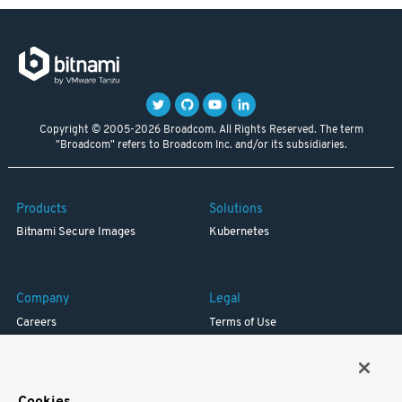
Copyright © 2005-2026 Broadcom. All Rights Reserved. The term
"Broadcom" refers to Broadcom Inc. and/or its subsidiaries.
Products
Solutions
Bitnami Secure Images
Kubernetes
Company
Legal
Careers
Terms of Use
Resources
Trademark
Blog
Privacy
Your California Privacy Rights