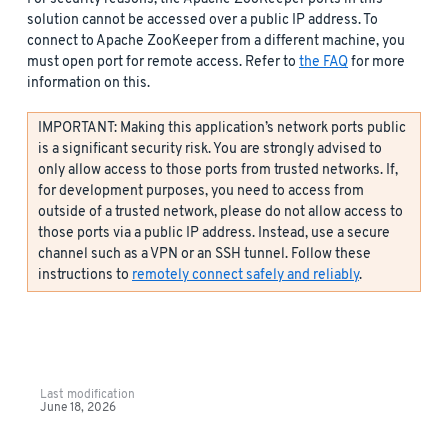
solution cannot be accessed over a public IP address. To
connect to Apache ZooKeeper from a different machine, you
must open port for remote access. Refer to
the FAQ
for more
information on this.
IMPORTANT: Making this application’s network ports public
is a significant security risk. You are strongly advised to
only allow access to those ports from trusted networks. If,
for development purposes, you need to access from
outside of a trusted network, please do not allow access to
those ports via a public IP address. Instead, use a secure
channel such as a VPN or an SSH tunnel. Follow these
instructions to
remotely connect safely and reliably
.
Last modification
June 18, 2026