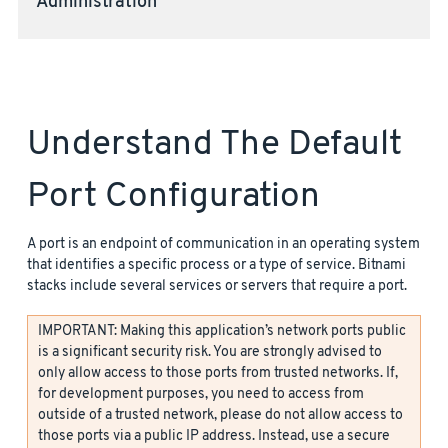
Administration
Understand The Default
Port Configuration
A port is an endpoint of communication in an operating system
that identifies a specific process or a type of service. Bitnami
stacks include several services or servers that require a port.
IMPORTANT: Making this application’s network ports public
is a significant security risk. You are strongly advised to
only allow access to those ports from trusted networks. If,
for development purposes, you need to access from
outside of a trusted network, please do not allow access to
those ports via a public IP address. Instead, use a secure