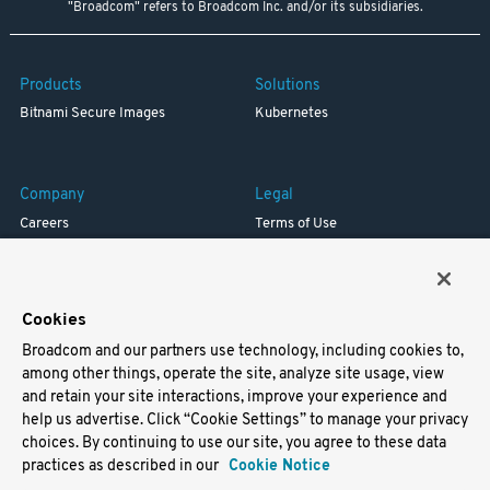
"Broadcom" refers to Broadcom Inc. and/or its subsidiaries.
Products
Solutions
Bitnami Secure Images
Kubernetes
Company
Legal
Careers
Terms of Use
Resources
Trademark
Blog
Privacy
Your California Privacy Rights
Cookies
Broadcom and our partners use technology, including cookies to,
Support
among other things, operate the site, analyze site usage, view
and retain your site interactions, improve your experience and
Docs
help us advertise. Click “Cookie Settings” to manage your privacy
Virtual Machines
choices. By continuing to use our site, you agree to these data
Helm Charts
practices as described in our
Cookie Notice
Containers