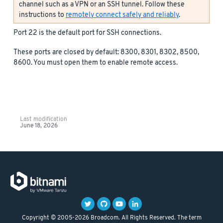
channel such as a VPN or an SSH tunnel. Follow these
instructions to
remotely connect safely and reliably
.
Port 22 is the default port for SSH connections.
These ports are closed by default: 8300, 8301, 8302, 8500,
8600. You must open them to enable remote access.
Last modification
June 18, 2026
Copyright © 2005-2026 Broadcom. All Rights Reserved. The term