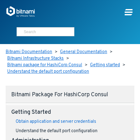
Bitnami Documentation
>
General Documentation
>
Bitnami Infrastructure Stacks
>
Bitnami package for HashiCorp Consul
>
Getting started
>
Understand the default port configuration
Bitnami Package For HashiCorp Consul
Getting Started
Obtain application and server credentials
Understand the default port configuration