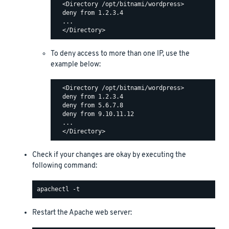
  <Directory /opt/bitnami/wordpress>

  deny from 1.2.3.4

  ...

To deny access to more than one IP, use the
example below:
  <Directory /opt/bitnami/wordpress>

  deny from 1.2.3.4

  deny from 5.6.7.8

  deny from 9.10.11.12

  ...

Check if your changes are okay by executing the
following command:
Restart the Apache web server: