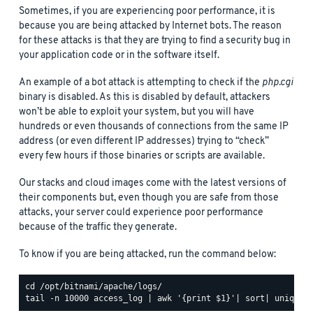
Sometimes, if you are experiencing poor performance, it is
because you are being attacked by Internet bots. The reason
for these attacks is that they are trying to find a security bug in
your application code or in the software itself.
An example of a bot attack is attempting to check if the
php.cgi
binary is disabled. As this is disabled by default, attackers
won’t be able to exploit your system, but you will have
hundreds or even thousands of connections from the same IP
address (or even different IP addresses) trying to “check”
every few hours if those binaries or scripts are available.
Our stacks and cloud images come with the latest versions of
their components but, even though you are safe from those
attacks, your server could experience poor performance
because of the traffic they generate.
To know if you are being attacked, run the command below: