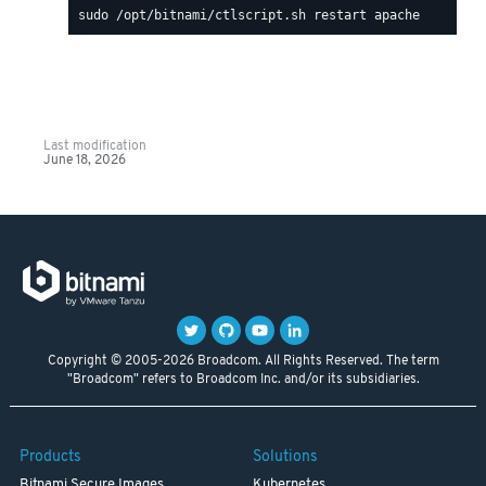
Last modification
June 18, 2026
Copyright © 2005-2026 Broadcom. All Rights Reserved. The term
"Broadcom" refers to Broadcom Inc. and/or its subsidiaries.
Products
Solutions
Bitnami Secure Images
Kubernetes