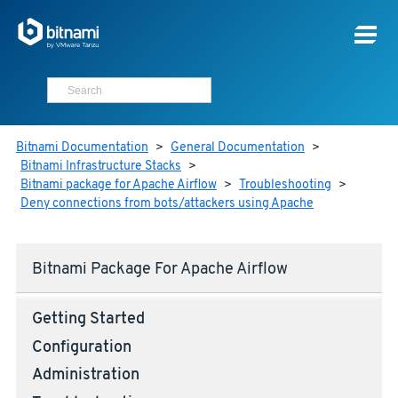
Bitnami Documentation
>
General Documentation
>
Bitnami Infrastructure Stacks
>
Bitnami package for Apache Airflow
>
Troubleshooting
>
Deny connections from bots/attackers using Apache
Bitnami Package For Apache Airflow
Getting Started
Configuration
Administration