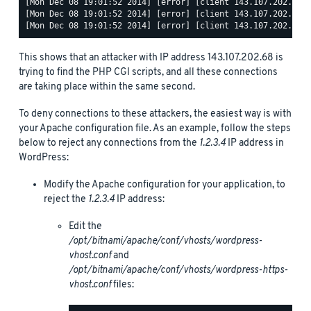
[Mon Dec 08 19:01:52 2014] [error] [client 143.107.202.68] 
[Mon Dec 08 19:01:52 2014] [error] [client 143.107.202.68] 
This shows that an attacker with IP address 143.107.202.68 is
trying to find the PHP CGI scripts, and all these connections
are taking place within the same second.
To deny connections to these attackers, the easiest way is with
your Apache configuration file. As an example, follow the steps
below to reject any connections from the
1.2.3.4
IP address in
WordPress:
Modify the Apache configuration for your application, to
reject the
1.2.3.4
IP address:
Edit the
/opt/bitnami/apache/conf/vhosts/wordpress-
vhost.conf
and
/opt/bitnami/apache/conf/vhosts/wordpress-https-
vhost.conf
files: