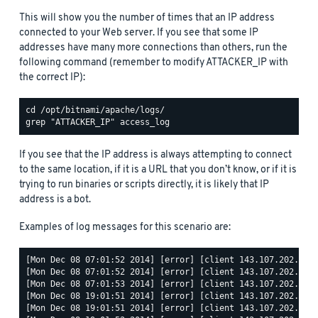
This will show you the number of times that an IP address
connected to your Web server. If you see that some IP
addresses have many more connections than others, run the
following command (remember to modify ATTACKER_IP with
the correct IP):
If you see that the IP address is always attempting to connect
to the same location, if it is a URL that you don’t know, or if it is
trying to run binaries or scripts directly, it is likely that IP
address is a bot.
Examples of log messages for this scenario are:
[Mon Dec 08 07:01:52 2014] [error] [client 143.107.202.68] 
[Mon Dec 08 07:01:52 2014] [error] [client 143.107.202.68] 
[Mon Dec 08 07:01:53 2014] [error] [client 143.107.202.68] 
[Mon Dec 08 19:01:51 2014] [error] [client 143.107.202.68] 
[Mon Dec 08 19:01:51 2014] [error] [client 143.107.202.68] 