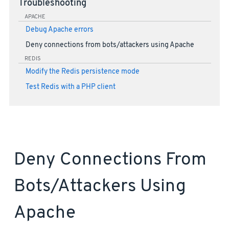
Troubleshooting
APACHE
Debug Apache errors
Deny connections from bots/attackers using Apache
REDIS
Modify the Redis persistence mode
Test Redis with a PHP client
Deny Connections From
Bots/attackers Using
Apache