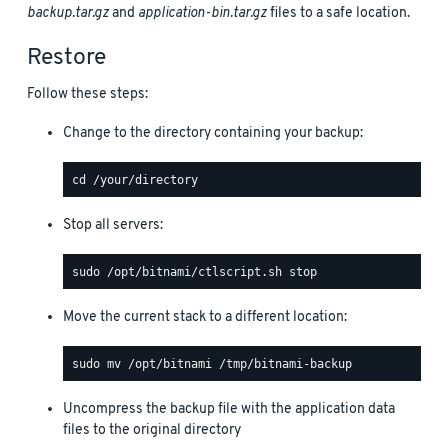
backup.tar.gz
and
application-bin.tar.gz
files to a safe location.
Restore
Follow these steps:
Change to the directory containing your backup:
Stop all servers:
Move the current stack to a different location:
Uncompress the backup file with the application data
files to the original directory