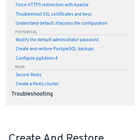
Force HTTPS redirection with Apache
Troubleshoot SSL certificates and keys
Understand default .htaccess file configuration
POSTGRESQL
Modify the default administrator password
Create and restore PostgreSQL backups
Configure pgAdmin 4
REDIS
Secure Redis
Create a Redis cluster
Troubleshooting
Create And Restore