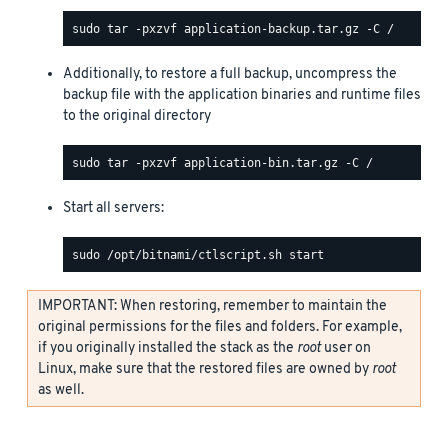
Additionally, to restore a full backup, uncompress the
backup file with the application binaries and runtime files
to the original directory
Start all servers:
IMPORTANT: When restoring, remember to maintain the
original permissions for the files and folders. For example,
if you originally installed the stack as the
root
user on
Linux, make sure that the restored files are owned by
root
as well.