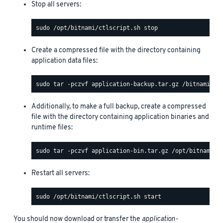
Stop all servers:
Create a compressed file with the directory containing
application data files:
Additionally, to make a full backup, create a compressed
file with the directory containing application binaries and
runtime files:
Restart all servers:
You should now download or transfer the
application-