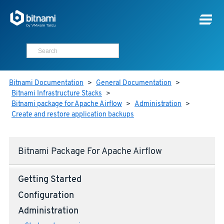
Bitnami Documentation
>
General Documentation
>
Bitnami Infrastructure Stacks
>
Bitnami package for Apache Airflow
>
Administration
>
Create and restore application backups
Bitnami Package For Apache Airflow
Getting Started
Configuration
Administration