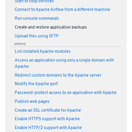
Start or stop services
Connect to Apache Airflow from a different machine
Run console commands
Create and restore application backups
Upload files using SFTP
APACHE
List installed Apache modules
Access an application using only a single domain with
Apache
Redirect custom domains to the Apache server
Modify the Apache port
Password-protect access to an application with Apache
Publish web pages
Create an SSL certificate for Apache
Enable HTTPS support with Apache
Enable HTTP/2 support with Apache