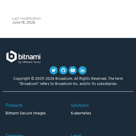
Last modification
June 18, 2026
Copyright © 2005-2026 Broadcom. All Rights Reserved. The term
"Broadcom" refers to Broadcom Inc. and/or its subsidiaries.
Products
Solutions
Bitnami Secure Images
Kubernetes