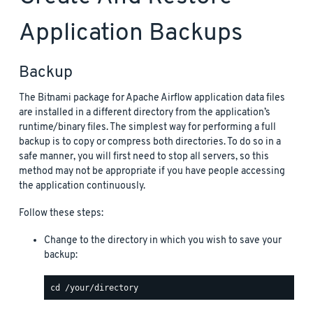
Application Backups
Backup
The Bitnami package for Apache Airflow application data files
are installed in a different directory from the application’s
runtime/binary files. The simplest way for performing a full
backup is to copy or compress both directories. To do so in a
safe manner, you will first need to stop all servers, so this
method may not be appropriate if you have people accessing
the application continuously.
Follow these steps:
Change to the directory in which you wish to save your
backup: