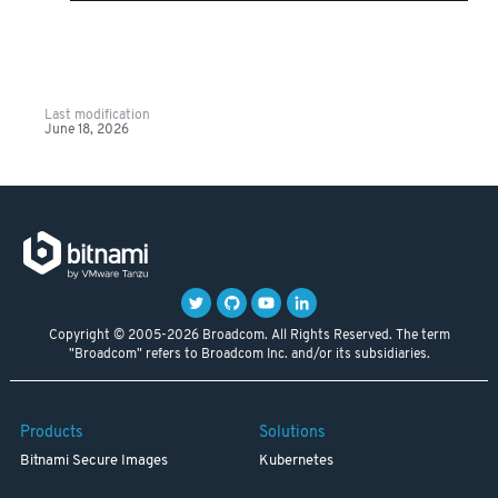
Last modification
June 18, 2026
Copyright © 2005-2026 Broadcom. All Rights Reserved. The term
"Broadcom" refers to Broadcom Inc. and/or its subsidiaries.
Products
Solutions
Bitnami Secure Images
Kubernetes