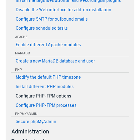
Install the BigBlueButtonBn and RecordingBn plugins
Disable the Web interface for add-on installation
Configure SMTP for outbound emails
Configure scheduled tasks
APACHE
Enable different Apache modules
MARIADB
Create a new MariaDB database and user
PHP
Modify the default PHP timezone
Install different PHP modules
Configure PHP-FPM options
Configure PHP-FPM processes
PHPMYADMIN
Secure phpMyAdmin
Administration