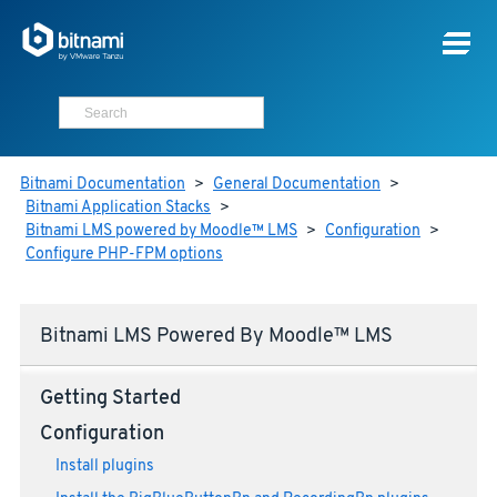
Bitnami Documentation
>
General Documentation
>
Bitnami Application Stacks
>
Bitnami LMS powered by Moodle™ LMS
>
Configuration
>
Configure PHP-FPM options
Bitnami LMS Powered By Moodle™ LMS
Getting Started
Configuration
Install plugins