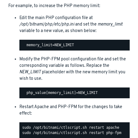
For example, to increase the PHP memory limit:
Edit the main PHP configuration file at
/opt/bitnami/php/etc/php.ini
and set the
memory_limit
variable to a new value, as shown below:
Modify the PHP-FPM pool configuration file and set the
corresponding variable as follows. Replace the
NEW_LIMIT
placeholder with the new memory limit you
wish to use.
Restart Apache and PHP-FPM for the changes to take
effect: