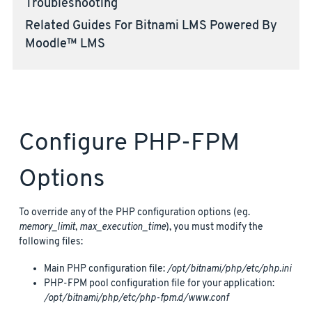
Troubleshooting
Related Guides For Bitnami LMS Powered By
Moodle™ LMS
Configure PHP-FPM
Options
To override any of the PHP configuration options (eg.
memory_limit
,
max_execution_time
), you must modify the
following files:
Main PHP configuration file:
/opt/bitnami/php/etc/php.ini
PHP-FPM pool configuration file for your application:
/opt/bitnami/php/etc/php-fpm.d/www.conf