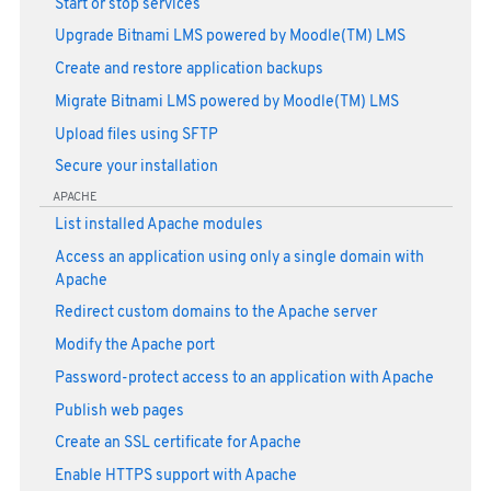
Start or stop services
Upgrade Bitnami LMS powered by Moodle(TM) LMS
Create and restore application backups
Migrate Bitnami LMS powered by Moodle(TM) LMS
Upload files using SFTP
Secure your installation
APACHE
List installed Apache modules
Access an application using only a single domain with
Apache
Redirect custom domains to the Apache server
Modify the Apache port
Password-protect access to an application with Apache
Publish web pages
Create an SSL certificate for Apache
Enable HTTPS support with Apache