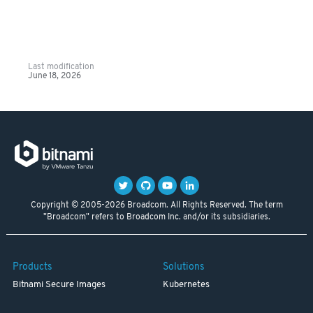
Last modification
June 18, 2026
Copyright © 2005-2026 Broadcom. All Rights Reserved. The term
"Broadcom" refers to Broadcom Inc. and/or its subsidiaries.
Products
Solutions
Bitnami Secure Images
Kubernetes