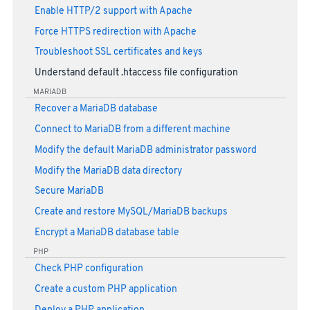
Enable HTTP/2 support with Apache
Force HTTPS redirection with Apache
Troubleshoot SSL certificates and keys
Understand default .htaccess file configuration
MARIADB
Recover a MariaDB database
Connect to MariaDB from a different machine
Modify the default MariaDB administrator password
Modify the MariaDB data directory
Secure MariaDB
Create and restore MySQL/MariaDB backups
Encrypt a MariaDB database table
PHP
Check PHP configuration
Create a custom PHP application