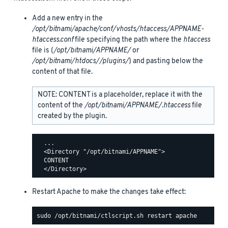
Add a new entry in the
/opt/bitnami/apache/conf/vhosts/htaccess/APPNAME-
htaccess.conf
file specifying the path where the
htaccess
file is (
/opt/bitnami/APPNAME/
or
/opt/bitnami/htdocs//plugins/
) and pasting below the
content of that file.
NOTE: CONTENT is a placeholder, replace it with the
content of the
/opt/bitnami/APPNAME/.htaccess
file
created by the plugin.
  ...

  <Directory "/opt/bitnami/APPNAME">

  CONTENT

Restart Apache to make the changes take effect: