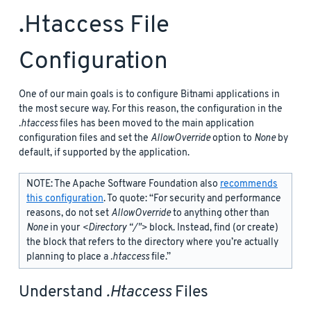
.htaccess File
Configuration
One of our main goals is to configure Bitnami applications in
the most secure way. For this reason, the configuration in the
.htaccess
files has been moved to the main application
configuration files and set the
AllowOverride
option to
None
by
default, if supported by the application.
NOTE: The Apache Software Foundation also
recommends
this configuration
. To quote: “For security and performance
reasons, do not set
AllowOverride
to anything other than
None
in your
<Directory “/">
block. Instead, find (or create)
the
block that refers to the directory where you’re actually
planning to place a
.htaccess
file.”
Understand
.htaccess
Files