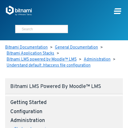
Bitnami Documentation
>
General Documentation
>
Bitnami Application Stacks
>
Bitnami LMS powered by Moodle™ LMS
>
Administration
>
Understand default .htaccess file configuration
Bitnami LMS Powered By Moodle™ LMS
Getting Started
Configuration
Administration