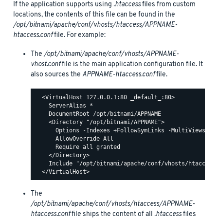
If the application supports using
.htaccess
files from custom
locations, the contents of this file can be found in the
/opt/bitnami/apache/conf/vhosts/htaccess/APPNAME-
htaccess.conf
file. For example:
The
/opt/bitnami/apache/conf/vhosts/APPNAME-
vhost.conf
file is the main application configuration file. It
also sources the
APPNAME-htaccess.conf
file.
  <VirtualHost 127.0.0.1:80 _default_:80>

    ServerAlias *

    DocumentRoot /opt/bitnami/APPNAME

    <Directory "/opt/bitnami/APPNAME">

      Options -Indexes +FollowSymLinks -MultiViews

      AllowOverride All

      Require all granted

    </Directory>

    Include "/opt/bitnami/apache/conf/vhosts/htaccess/
The
/opt/bitnami/apache/conf/vhosts/htaccess/APPNAME-
htaccess.conf
file ships the content of all
.htaccess
files