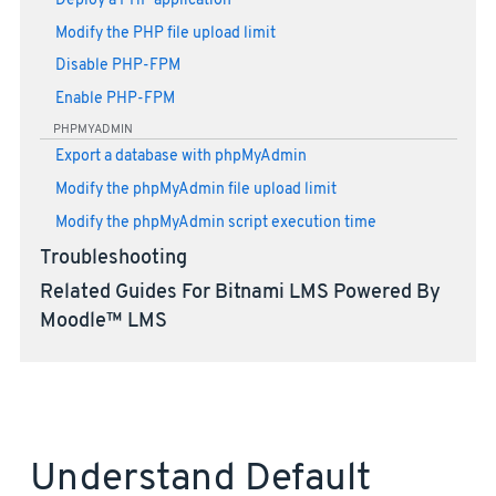
Deploy a PHP application
Modify the PHP file upload limit
Disable PHP-FPM
Enable PHP-FPM
PHPMYADMIN
Export a database with phpMyAdmin
Modify the phpMyAdmin file upload limit
Modify the phpMyAdmin script execution time
Troubleshooting
Related Guides For Bitnami LMS Powered By
Moodle™ LMS
Understand Default