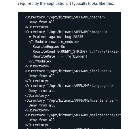
required by the application. It typically looks like this:
  <Directory "/opt/bitnami/APPNAME/cache">

    Deny from all

  </Directory>

  <Directory "/opt/bitnami/APPNAME/images">

    # Protect against bug 28235

    <IfModule rewrite_module>

      RewriteEngine On

      RewriteCond %{QUERY_STRING} \.[^\\/:*?\x22<>|%]+
      RewriteRule . - [forbidden]

    </IfModule>

  </Directory>

  <Directory "/opt/bitnami/APPNAME/includes">

    Deny from all

  </Directory>

  <Directory "/opt/bitnami/APPNAME/languages">

    Deny from all

  </Directory>

  <Directory "/opt/bitnami/APPNAME/maintenance">

    Deny from all

  </Directory>

  <Directory "/opt/bitnami/APPNAME/maintenance/archive
    Deny from all

  </Directory>
