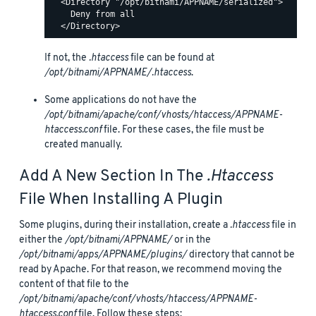
  <Directory "/opt/bitnami/APPNAME/serialized">

    Deny from all

If not, the
.htaccess
file can be found at
/opt/bitnami/APPNAME/.htaccess
.
Some applications do not have the
/opt/bitnami/apache/conf/vhosts/htaccess/APPNAME-
htaccess.conf
file. For these cases, the file must be
created manually.
Add A New Section In The
.htaccess
File When Installing A Plugin
Some plugins, during their installation, create a
.htaccess
file in
either the
/opt/bitnami/APPNAME/
or in the
/opt/bitnami/apps/APPNAME/plugins/
directory that cannot be
read by Apache. For that reason, we recommend moving the
content of that file to the
/opt/bitnami/apache/conf/vhosts/htaccess/APPNAME-
htaccess.conf
file. Follow these steps: