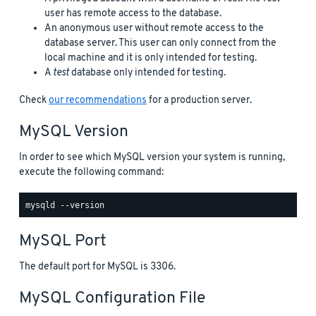
user has remote access to the database.
An anonymous user without remote access to the
database server. This user can only connect from the
local machine and it is only intended for testing.
A
test
database only intended for testing.
Check
our recommendations
for a production server.
MySQL Version
In order to see which MySQL version your system is running,
execute the following command:
MySQL Port
The default port for MySQL is 3306.
MySQL Configuration File