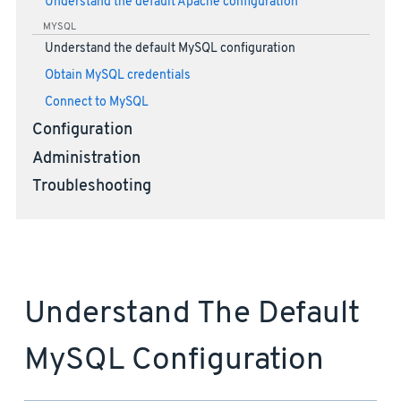
Understand the default Apache configuration
MYSQL
Understand the default MySQL configuration
Obtain MySQL credentials
Connect to MySQL
Configuration
Administration
Troubleshooting
Understand The Default
MySQL Configuration