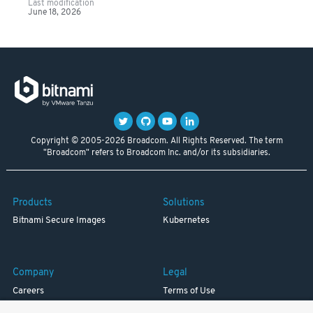
Last modification
June 18, 2026
Copyright © 2005-2026 Broadcom. All Rights Reserved. The term
"Broadcom" refers to Broadcom Inc. and/or its subsidiaries.
Products
Solutions
Bitnami Secure Images
Kubernetes
Company
Legal
Careers
Terms of Use
Resources
Trademark