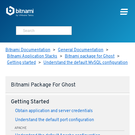
Bitnami Documentation
>
General Documentation
>
Bitnami Application Stacks
>
Bitnami package for Ghost
>
Getting started
>
Understand the default MySQL configuration
Bitnami Package For Ghost
Getting Started
Obtain application and server credentials
Understand the default port configuration
APACHE