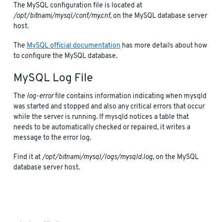
The MySQL configuration file is located at
/opt/bitnami/mysql/conf/my.cnf
, on the MySQL database server
host.
The
MySQL official documentation
has more details about how
to configure the MySQL database.
MySQL Log File
The
log-error
file contains information indicating when mysqld
was started and stopped and also any critical errors that occur
while the server is running. If mysqld notices a table that
needs to be automatically checked or repaired, it writes a
message to the error log.
Find it at
/opt/bitnami/mysql/logs/mysqld.log
, on the MySQL
database server host.