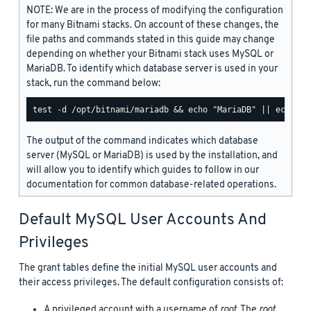
NOTE: We are in the process of modifying the configuration
for many Bitnami stacks. On account of these changes, the
file paths and commands stated in this guide may change
depending on whether your Bitnami stack uses MySQL or
MariaDB. To identify which database server is used in your
stack, run the command below:
The output of the command indicates which database
server (MySQL or MariaDB) is used by the installation, and
will allow you to identify which guides to follow in our
documentation for common database-related operations.
Default MySQL User Accounts And
Privileges
The grant tables define the initial MySQL user accounts and
their access privileges. The default configuration consists of:
A privileged account with a username of
root
. The
root