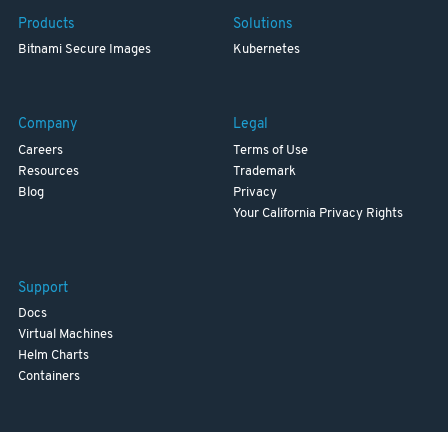
Products
Solutions
Bitnami Secure Images
Kubernetes
Company
Legal
Careers
Terms of Use
Resources
Trademark
Blog
Privacy
Your California Privacy Rights
Support
Docs
Virtual Machines
Helm Charts
Containers