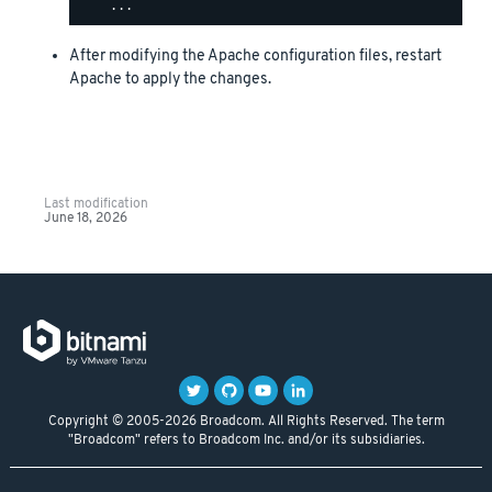
After modifying the Apache configuration files, restart
Apache to apply the changes.
Last modification
June 18, 2026
Copyright © 2005-2026 Broadcom. All Rights Reserved. The term
"Broadcom" refers to Broadcom Inc. and/or its subsidiaries.