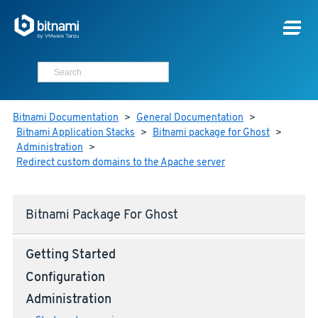
Bitnami Documentation
>
General Documentation
>
Bitnami Application Stacks
>
Bitnami package for Ghost
>
Administration
>
Redirect custom domains to the Apache server
Bitnami Package For Ghost
Getting Started
Configuration
Administration