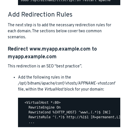
Add Redirection Rules
The next step is to add the necessary redirection rules for
each domain. The sections below cover two common
scenarios.
Redirect
www.myapp.example.com
to
myapp.example.com
This redirection is an SEO “best practice”.
Add the following rules in the
/opt/bitnami/apache/conf/vhosts/APPNAME-vhost.conf
file, within the
VirtualHost
block for your domain:
  <VirtualHost *:80>

    RewriteEngine On

    RewriteCond %{HTTP_HOST} ^www\.(.*)$ [NC]

    RewriteRule ^(.*)$ http://%1$1 [R=permanent,L]
