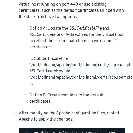
virtual host running on port 443 or use existing
certificates, such as the default certificates shipped with
the stack. You have two options:
Option A: Update the
SSLCertificateFile
and
SSLCertificateKeyFile
directives for the virtual host
to reflect the correct path for each virtual host’s
certificates:
… SSLCertificateFile
“/opt/bitnami/apache/conf/bitnami/certs/app.example.
SSLCertificateKeyFile
“/opt/bitnami/apache/conf/bitnami/certs/app.example
…
Option B: Create symlinks to the default
certificates.
After modifying the Apache configuration files, restart
Apache to apply the changes: