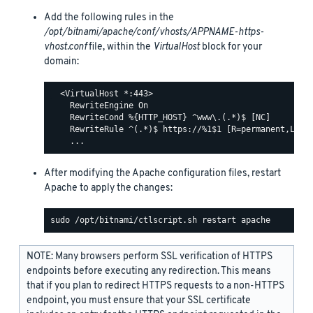
Add the following rules in the
/opt/bitnami/apache/conf/vhosts/APPNAME-https-
vhost.conf
file, within the
VirtualHost
block for your
domain:
  <VirtualHost *:443>

    RewriteEngine On

    RewriteCond %{HTTP_HOST} ^www\.(.*)$ [NC]

    RewriteRule ^(.*)$ https://%1$1 [R=permanent,L]

After modifying the Apache configuration files, restart
Apache to apply the changes:
NOTE: Many browsers perform SSL verification of HTTPS
endpoints before executing any redirection. This means
that if you plan to redirect HTTPS requests to a non-HTTPS
endpoint, you must ensure that your SSL certificate