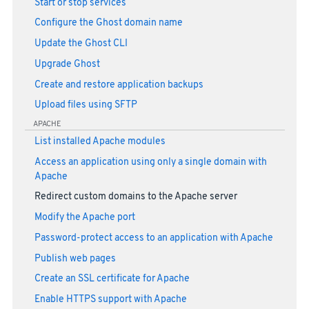
Start or stop services
Configure the Ghost domain name
Update the Ghost CLI
Upgrade Ghost
Create and restore application backups
Upload files using SFTP
APACHE
List installed Apache modules
Access an application using only a single domain with
Apache
Redirect custom domains to the Apache server
Modify the Apache port
Password-protect access to an application with Apache
Publish web pages
Create an SSL certificate for Apache
Enable HTTPS support with Apache