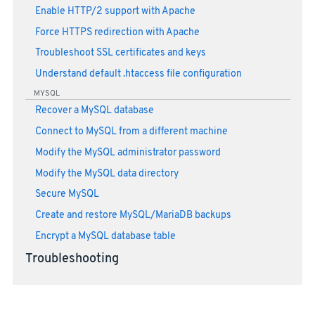
Enable HTTP/2 support with Apache
Force HTTPS redirection with Apache
Troubleshoot SSL certificates and keys
Understand default .htaccess file configuration
MYSQL
Recover a MySQL database
Connect to MySQL from a different machine
Modify the MySQL administrator password
Modify the MySQL data directory
Secure MySQL
Create and restore MySQL/MariaDB backups
Encrypt a MySQL database table
Troubleshooting