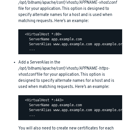
/opt/bitnami/apache/conf/vhosts/APPNAME-vhost.conf
file for your application. This option is designed to
specify alternate names for a host and is used when
matching requests. Here’s an example:
  <VirtualHost *:80>

    ServerName app.example.com

    ServerAlias www.app.example.com app.example.org ww
Add a
ServerAlias
in the
/opt/bitnami/apache/conf/vhosts/APPNAME-https-
vhost.conf
file for your application. This option is
designed to specify alternate names for a host and is
used when matching requests. Here’s an example:
  <VirtualHost *:443>

    ServerName app.example.com

    ServerAlias www.app.example.com app.example.org ww
You will also need to create new certificates for each