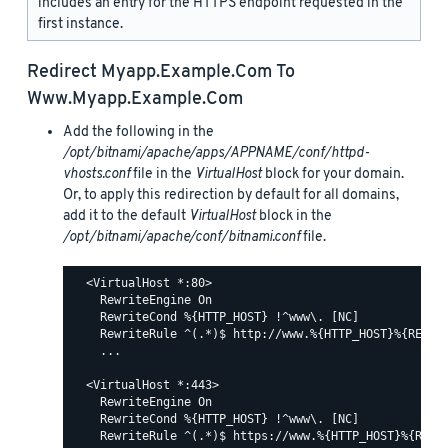
includes an entry for the HTTPS endpoint requested in the
first instance.
Redirect
Myapp.example.com
To
Www.myapp.example.com
Add the following in the
/opt/bitnami/apache/apps/APPNAME/conf/httpd-
vhosts.conf
file in the
VirtualHost
block for your domain.
Or, to apply this redirection by default for all domains,
add it to the default
VirtualHost
block in the
/opt/bitnami/apache/conf/bitnami.conf
file.
  <VirtualHost *:80>

    RewriteEngine On

    RewriteCond %{HTTP_HOST} !^www\. [NC]

    RewriteRule ^(.*)$ http://www.%{HTTP_HOST}%{REQUES
    ...

  <VirtualHost *:443>

    RewriteEngine On

    RewriteCond %{HTTP_HOST} !^www\. [NC]

    RewriteRule ^(.*)$ https://www.%{HTTP_HOST}%{REQUE