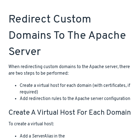
Redirect Custom
Domains To The Apache
Server
When redirecting custom domains to the Apache server, there
are two steps to be performed:
Create a virtual host for each domain (with certificates, if
required)
Add redirection rules to the Apache server configuration
Create A Virtual Host For Each Domain
To create a virtual host:
Add a
ServerAlias
in the