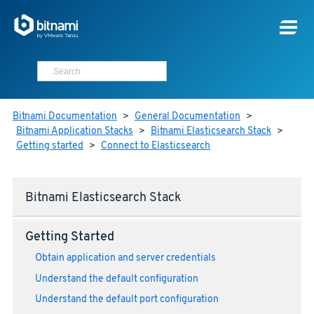
Bitnami Documentation
>
General Documentation
>
Bitnami Application Stacks
>
Bitnami Elasticsearch Stack
>
Getting started
>
Connect to Elasticsearch
Bitnami Elasticsearch Stack
Getting Started
Obtain application and server credentials
Understand the default configuration
Understand the default port configuration