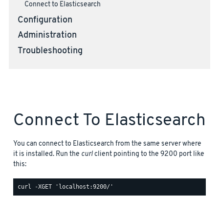
Connect to Elasticsearch
Configuration
Administration
Troubleshooting
Connect To Elasticsearch
You can connect to Elasticsearch from the same server where
it is installed. Run the
curl
client pointing to the 9200 port like
this: