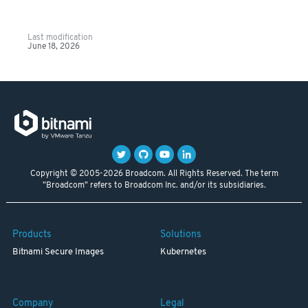
Last modification
June 18, 2026
Copyright © 2005-2026 Broadcom. All Rights Reserved. The term
"Broadcom" refers to Broadcom Inc. and/or its subsidiaries.
Products
Solutions
Bitnami Secure Images
Kubernetes
Company
Legal