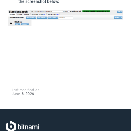
the screenshot below:
Last modification
June 18, 2026