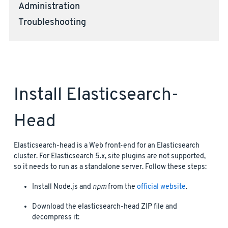
Administration
Troubleshooting
Install Elasticsearch-
Head
Elasticsearch-head is a Web front-end for an Elasticsearch
cluster. For Elasticsearch 5.x, site plugins are not supported,
so it needs to run as a standalone server. Follow these steps:
Install Node.js and
npm
from the
official website
.
Download the elasticsearch-head ZIP file and
decompress it: