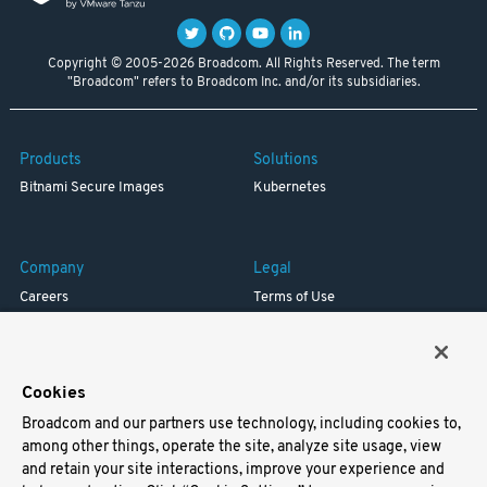
Copyright © 2005-2026 Broadcom. All Rights Reserved. The term
"Broadcom" refers to Broadcom Inc. and/or its subsidiaries.
Products
Solutions
Bitnami Secure Images
Kubernetes
Company
Legal
Careers
Terms of Use
Resources
Trademark
Blog
Privacy
Your California Privacy Rights
Cookies
Broadcom and our partners use technology, including cookies to,
Support
among other things, operate the site, analyze site usage, view
and retain your site interactions, improve your experience and
Docs