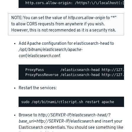
NOTE: You can set the value of
http.cors.allow-origin
to “*”
to allow CORS requests from anywhere if you wish.
However, this is not recommended as it is a security risk.
Add Apache configuration for elasticsearch-head to
/opt/bitnami/elasticsearch/apache-
conf/elasticsearch.conf
:
  ProxyPass        /elasticsearch-head http://127.0.0.
Restart the services:
Browse to
http://SERVER-IP/elasticsearch-head/?
base_uri=http://SERVER-IP/elasticsearch
and insert your
Elasticsearch credentials. You should see something like