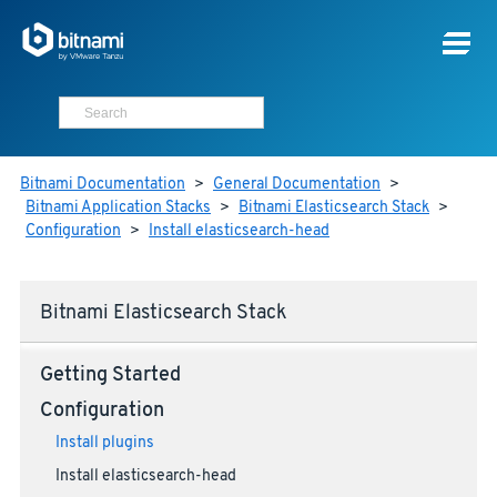
Bitnami Documentation
>
General Documentation
>
Bitnami Application Stacks
>
Bitnami Elasticsearch Stack
>
Configuration
>
Install elasticsearch-head
Bitnami Elasticsearch Stack
Getting Started
Configuration
Install plugins
Install elasticsearch-head