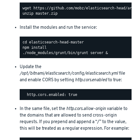
Install the modules and run the service:
Update the
/opt/bitnami/elasticsearch/config/elasticsearch.yml
file
and enable CORS by setting
http.cors.enabled
to true:
In the same file, set the
http.cors.allow-origin
variable to
the domains that are allowed to send cross-origin
requests. If you prepend and append a “/” to the value,
this will be treated as a regular expression. For example: