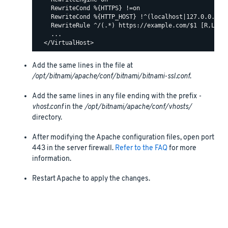
    RewriteCond %{HTTPS} !=on

    RewriteCond %{HTTP_HOST} !^(localhost|127.0.0.1)

    RewriteRule ^/(.*) https://example.com/$1 [R,L]

    ...

Add the same lines in the file at
/opt/bitnami/apache/conf/bitnami/bitnami-ssl.conf
.
Add the same lines in any file ending with the prefix
-
vhost.conf
in the
/opt/bitnami/apache/conf/vhosts/
directory.
After modifying the Apache configuration files, open port
443 in the server firewall.
Refer to the FAQ
for more
information.
Restart Apache to apply the changes.