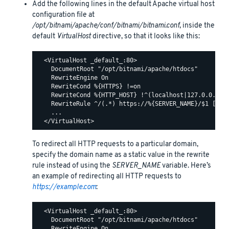
Add the following lines in the default Apache virtual host
configuration file at
/opt/bitnami/apache/conf/bitnami/bitnami.conf
, inside the
default
VirtualHost
directive, so that it looks like this:
  <VirtualHost _default_:80>

    DocumentRoot "/opt/bitnami/apache/htdocs"

    RewriteEngine On

    RewriteCond %{HTTPS} !=on

    RewriteCond %{HTTP_HOST} !^(localhost|127.0.0.1)

    RewriteRule ^/(.*) https://%{SERVER_NAME}/$1 [R,L]
    ...

To redirect all HTTP requests to a particular domain,
specify the domain name as a static value in the rewrite
rule instead of using the
SERVER_NAME
variable. Here’s
an example of redirecting all HTTP requests to
https://example.com
:
  <VirtualHost _default_:80>

    DocumentRoot "/opt/bitnami/apache/htdocs"

    RewriteEngine On
