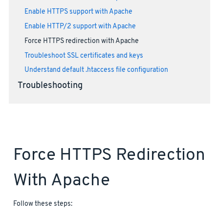
Enable HTTPS support with Apache
Enable HTTP/2 support with Apache
Force HTTPS redirection with Apache
Troubleshoot SSL certificates and keys
Understand default .htaccess file configuration
Troubleshooting
Force HTTPS Redirection
With Apache
Follow these steps: