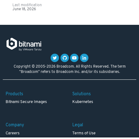
Last modification
June 18, 2026
Copyright © 2005-2026 Broadcom. All Rights Reserved. The term
"Broadcom" refers to Broadcom Inc. and/or its subsidiaries.
Products
Solutions
Bitnami Secure Images
Kubernetes
Company
Legal
Careers
Terms of Use