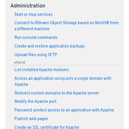
Administration
Start or stop services
Connect to Bitnami Object Storage based on MinIO® from
a different machine
Run console commands
Create and restore application backups
Upload files using SFTP
APACHE
List installed Apache modules
Access an application using only a single domain with
Apache
Redirect custom domains to the Apache server
Modify the Apache port
Password-protect access to an application with Apache
Publish web pages
Create an SSL certificate for Apache