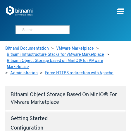
Bitnami Documentation
>
VMware Marketplace
>
Bitnami Infrastructure Stacks for VMware Marketplace
>
Bitnami Object Storage based on MinIO® for VMware
Marketplace
>
Administration
>
Force HTTPS redirection with Apache
Bitnami Object Storage Based On MinIO® For
VMware Marketplace
Getting Started
Configuration