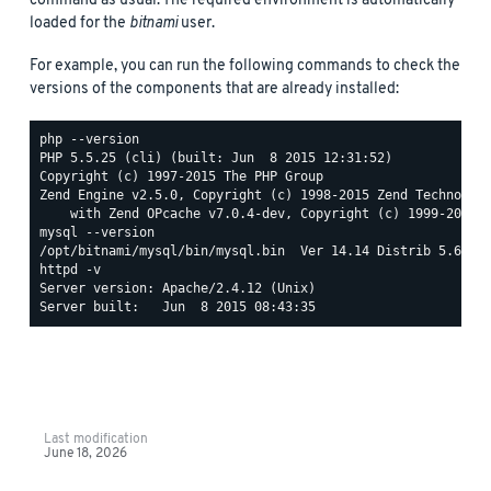
command as usual. The required environment is automatically
loaded for the
bitnami
user.
For example, you can run the following commands to check the
versions of the components that are already installed:
php --version

PHP 5.5.25 (cli) (built: Jun  8 2015 12:31:52)

Copyright (c) 1997-2015 The PHP Group

Zend Engine v2.5.0, Copyright (c) 1998-2015 Zend Technologi
mysql --version

httpd -v

Server version: Apache/2.4.12 (Unix)

Last modification
June 18, 2026