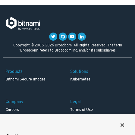
Copyright © 2005-2026 Broadcom. All Rights Reserved. The term
"Broadcom" refers to Broadcom Inc. and/or its subsidiaries.
Products
Solutions
Bitnami Secure Images
Kubernetes
Company
Legal
Careers
Terms of Use
Resources
Trademark
Blog
Privacy
Your California Privacy Rights