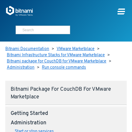
Bitnami Documentation
>
VMware Marketplace
>
Bitnami Infrastructure Stacks for VMware Marketplace
>
Bitnami package for CouchDB for VMware Marketplace
>
Administration
>
Run console commands
Bitnami Package For CouchDB For VMware
Marketplace
Getting Started
Administration
Start or stop services