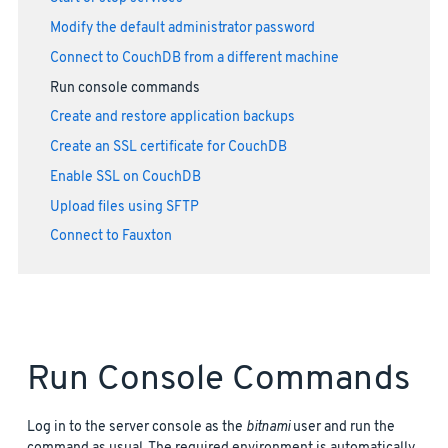
Modify the default administrator password
Connect to CouchDB from a different machine
Run console commands
Create and restore application backups
Create an SSL certificate for CouchDB
Enable SSL on CouchDB
Upload files using SFTP
Connect to Fauxton
Run Console Commands
Log in to the server console as the
bitnami
user and run the