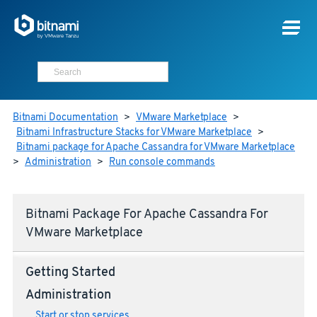
Bitnami Documentation
>
VMware Marketplace
>
Bitnami Infrastructure Stacks for VMware Marketplace
>
Bitnami package for Apache Cassandra for VMware Marketplace
>
Administration
>
Run console commands
Bitnami Package For Apache Cassandra For
VMware Marketplace
Getting Started
Administration
Start or stop services