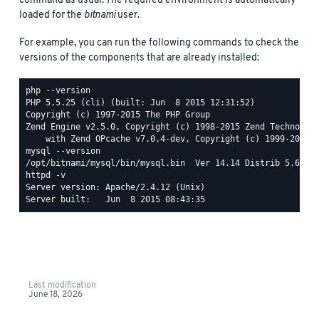
command as usual. The required environment is automatically
loaded for the
bitnami
user.
For example, you can run the following commands to check the
versions of the components that are already installed:
php --version

PHP 5.5.25 (cli) (built: Jun  8 2015 12:31:52)

Copyright (c) 1997-2015 The PHP Group

Zend Engine v2.5.0, Copyright (c) 1998-2015 Zend Technologi
mysql --version

httpd -v

Server version: Apache/2.4.12 (Unix)

Last modification
June 18, 2026