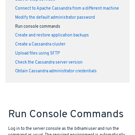
Connect to Apache Cassandra from a different machine
Modify the default administrator password
Run console commands
Create and restore application backups
Create a Cassandra cluster
Upload files using SFTP
Check the Cassandra server version
Obtain Cassandra administrator credentials
Run Console Commands
Log in to the server console as the
bitnami
user and run the