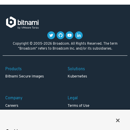
Copyright © 2005-2026 Broadcom. All Rights Reserved. The term
"Broadcom" refers to Broadcom Inc. and/or its subsidiaries.
Products
Solutions
Bitnami Secure Images
Kubernetes
Company
Legal
Careers
Terms of Use
Resources
Trademark
Blog
Privacy
Your California Privacy Rights