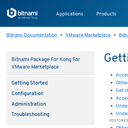
Applications
Products
Bitnami Documentation
>
VMware Marketplace
>
Bit
Gett
Bitnami Package For Kong For
VMware Marketplace
Acces
Obtai
Getting Started
Get s
Configuration
Acces
Administration
Under
Under
Troubleshooting
POSTGRE