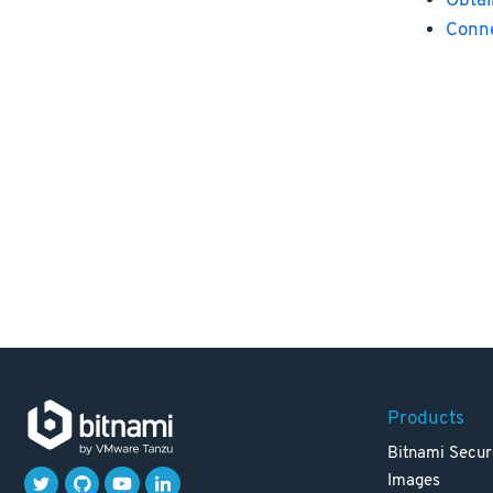
Obtai
Conne
Products
Bitnami Secur
Images