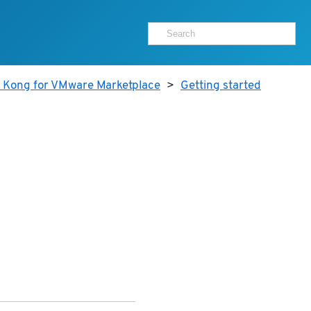
r Kong for VMware Marketplace
>
Getting started