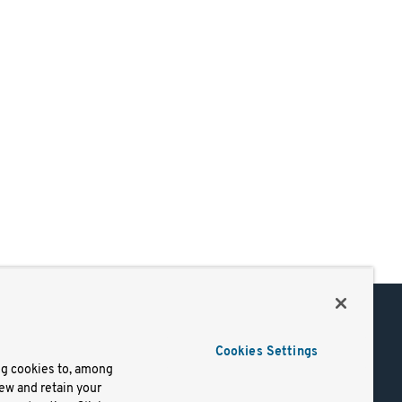
Support
Cookies Settings
of Use
Docs
ng cookies to, among
iew and retain your
mark
Virtual Machines