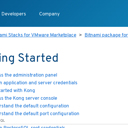
Developers
Company
nami Stacks for VMware Marketplace
>
Bitnami package fo
ing Started
s the administration panel
n application and server credentials
tarted with Kong
s the Kong server console
stand the default configuration
stand the default port configuration
SQL