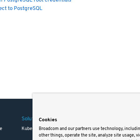
n PostgreSQL root credentials
ct to PostgreSQL
Solutions
Company
Legal
Cookies
e
Kubernetes
Careers
Terms 
Broadcom and our partners use technology, includi
other things, operate the site, analyze site usage, v
Resources
Trade