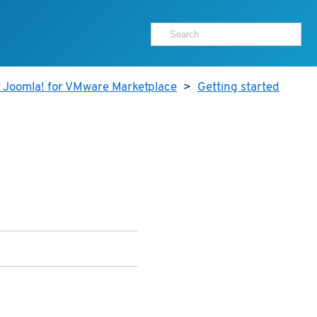
r Joomla! for VMware Marketplace
>
Getting started