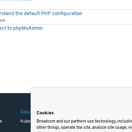
stand the default PHP configuration
MIN
ect to phpMyAdmin
Solutions
Company
Legal
Cookies
e
Kubernetes
Careers
Terms 
Broadcom and our partners use technology, includi
other things, operate the site, analyze site usage, v
Resources
Trade