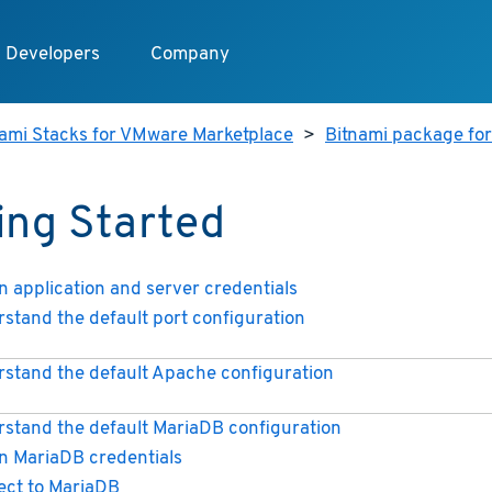
Developers
Company
nami Stacks for VMware Marketplace
>
Bitnami package fo
ing Started
n application and server credentials
stand the default port configuration
stand the default Apache configuration
stand the default MariaDB configuration
n MariaDB credentials
ct to MariaDB