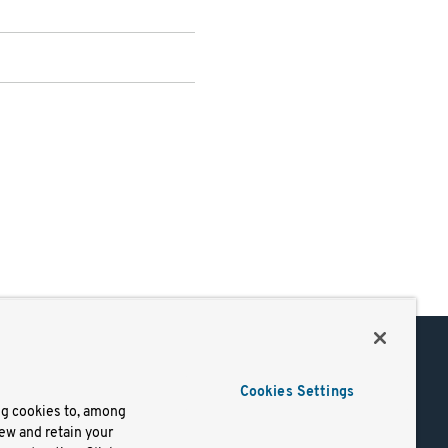
Support
Cookies Settings
of Use
Docs
ng cookies to, among
iew and retain your
mark
Virtual Machines