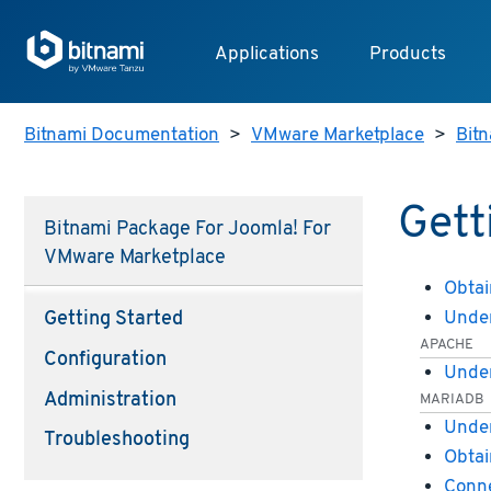
Applications
Products
Bitnami Documentation
>
VMware Marketplace
>
Bit
Gett
Bitnami Package For Joomla! For
VMware Marketplace
Obtai
Under
Getting Started
APACHE
Configuration
Under
Administration
MARIADB
Under
Troubleshooting
Obtai
Conne