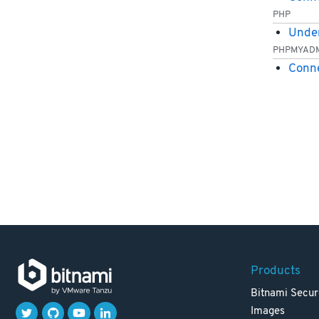
PHP
Under
PHPMYAD
Conn
Products
Bitnami Secur
Images