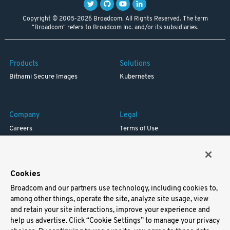
Copyright © 2005-2026 Broadcom. All Rights Reserved. The term
"Broadcom" refers to Broadcom Inc. and/or its subsidiaries.
Products
Solutions
Bitnami Secure Images
Kubernetes
Company
Legal
Careers
Terms of Use
Resources
Trademark
Blog
Privacy
Your California Privacy Rights
Cookies
Broadcom and our partners use technology, including cookies to,
Support
among other things, operate the site, analyze site usage, view
and retain your site interactions, improve your experience and
Docs
help us advertise. Click “Cookie Settings” to manage your privacy
Virtual Machines