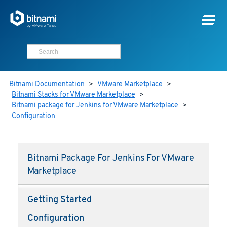
Bitnami Documentation
>
VMware Marketplace
>
Bitnami Stacks for VMware Marketplace
>
Bitnami package for Jenkins for VMware Marketplace
>
Configuration
Bitnami Package For Jenkins For VMware
Marketplace
Getting Started
Configuration