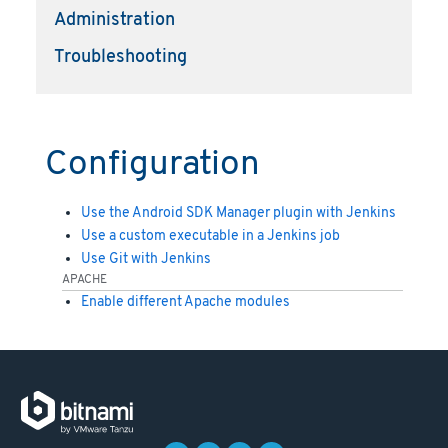
Administration
Troubleshooting
Configuration
Use the Android SDK Manager plugin with Jenkins
Use a custom executable in a Jenkins job
Use Git with Jenkins
APACHE
Enable different Apache modules