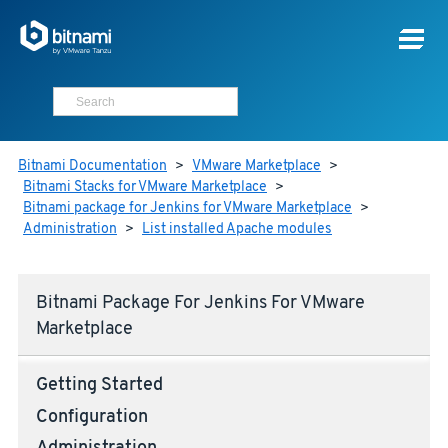
Bitnami Documentation
>
VMware Marketplace
>
Bitnami Stacks for VMware Marketplace
>
Bitnami package for Jenkins for VMware Marketplace
>
Administration
>
List installed Apache modules
Bitnami Package For Jenkins For VMware
Marketplace
Getting Started
Configuration