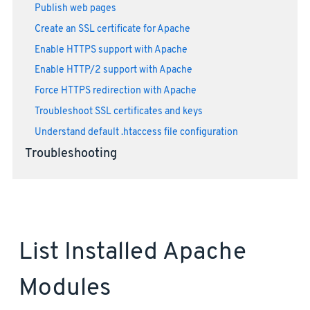
Publish web pages
Create an SSL certificate for Apache
Enable HTTPS support with Apache
Enable HTTP/2 support with Apache
Force HTTPS redirection with Apache
Troubleshoot SSL certificates and keys
Understand default .htaccess file configuration
Troubleshooting
List Installed Apache
Modules