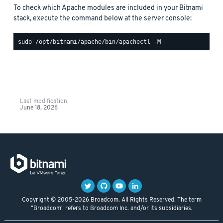
To check which Apache modules are included in your Bitnami
stack, execute the command below at the server console:
Last modification
June 18, 2026
Copyright © 2005-2026 Broadcom. All Rights Reserved. The term
"Broadcom" refers to Broadcom Inc. and/or its subsidiaries.