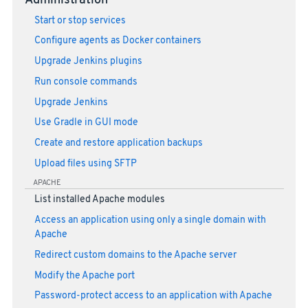
Administration
Start or stop services
Configure agents as Docker containers
Upgrade Jenkins plugins
Run console commands
Upgrade Jenkins
Use Gradle in GUI mode
Create and restore application backups
Upload files using SFTP
APACHE
List installed Apache modules
Access an application using only a single domain with
Apache
Redirect custom domains to the Apache server
Modify the Apache port
Password-protect access to an application with Apache