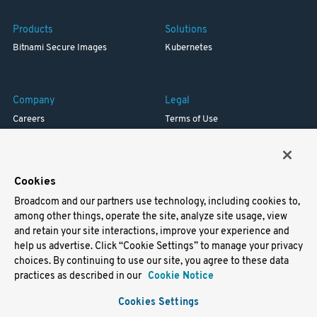
Products
Solutions
Bitnami Secure Images
Kubernetes
Company
Legal
Careers
Terms of Use
Resources
Trademark
Blog
Privacy
Your California Privacy Rights
Cookies
Broadcom and our partners use technology, including cookies to,
Support
among other things, operate the site, analyze site usage, view
and retain your site interactions, improve your experience and
Docs
help us advertise. Click “Cookie Settings” to manage your privacy
Virtual Machines
choices. By continuing to use our site, you agree to these data
Helm Charts
practices as described in our
Cookie Notice
Containers
Cookies Settings