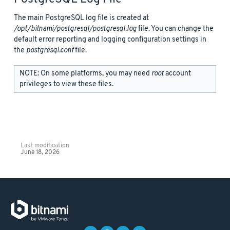
The main PostgreSQL log file is created at
/opt/bitnami/postgresql/postgresql.log
file. You can change the
default error reporting and logging configuration settings in
the
postgresql.conf
file.
NOTE: On some platforms, you may need
root
account
privileges to view these files.
Last modification
June 18, 2026