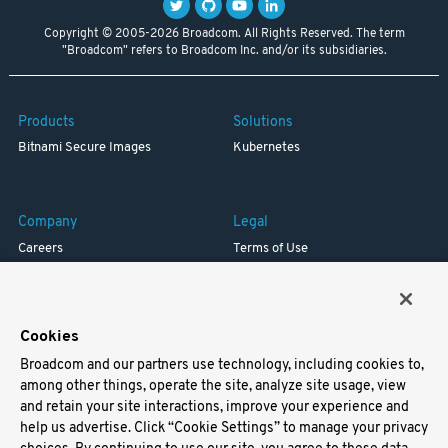
Copyright © 2005-2026 Broadcom. All Rights Reserved. The term
"Broadcom" refers to Broadcom Inc. and/or its subsidiaries.
Products
Solutions
Bitnami Secure Images
Kubernetes
Company
Legal
Careers
Terms of Use
Resources
Trademark
Blog
Privacy
Your California Privacy Rights
Cookies
Broadcom and our partners use technology, including cookies to,
Support
among other things, operate the site, analyze site usage, view
and retain your site interactions, improve your experience and
Docs
help us advertise. Click “Cookie Settings” to manage your privacy
Virtual Machines