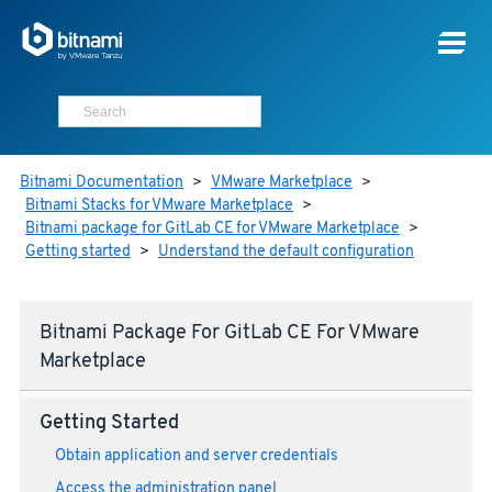
Bitnami Documentation
>
VMware Marketplace
>
Bitnami Stacks for VMware Marketplace
>
Bitnami package for GitLab CE for VMware Marketplace
>
Getting started
>
Understand the default configuration
Bitnami Package For GitLab CE For VMware
Marketplace
Getting Started
Obtain application and server credentials
Access the administration panel