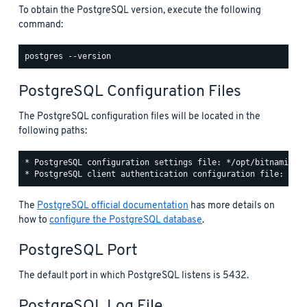
To obtain the PostgreSQL version, execute the following
command:
PostgreSQL Configuration Files
The PostgreSQL configuration files will be located in the
following paths:
* PostgreSQL configuration settings file: */opt/bitnami/pos
The
PostgreSQL official documentation
has more details on
how to
configure the PostgreSQL database
.
PostgreSQL Port
The default port in which PostgreSQL listens is 5432.
PostgreSQL Log File