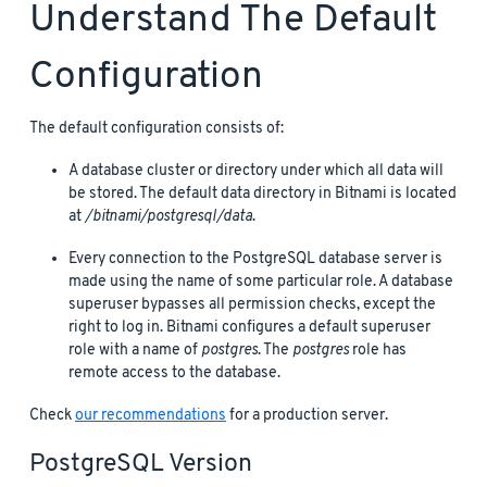
Understand The Default
Configuration
The default configuration consists of:
A database cluster or directory under which all data will
be stored. The default data directory in Bitnami is located
at
/bitnami/postgresql/data
.
Every connection to the PostgreSQL database server is
made using the name of some particular role. A database
superuser bypasses all permission checks, except the
right to log in. Bitnami configures a default superuser
role with a name of
postgres
. The
postgres
role has
remote access to the database.
Check
our recommendations
for a production server.
PostgreSQL Version