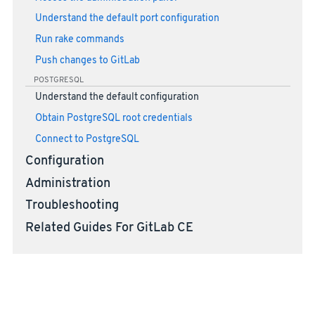
Understand the default port configuration
Run rake commands
Push changes to GitLab
POSTGRESQL
Understand the default configuration
Obtain PostgreSQL root credentials
Connect to PostgreSQL
Configuration
Administration
Troubleshooting
Related Guides For GitLab CE