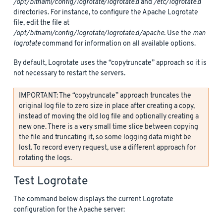
/opt/bitnami/config/logrotate/logrotate.d
and
/etc/logrotate.d
directories. For instance, to configure the Apache Logrotate
file, edit the file at
/opt/bitnami/config/logrotate/logrotate.d/apache
. Use the
man
logrotate
command for information on all available options.
By default, Logrotate uses the “copytruncate” approach so it is
not necessary to restart the servers.
IMPORTANT: The “copytruncate” approach truncates the
original log file to zero size in place after creating a copy,
instead of moving the old log file and optionally creating a
new one. There is a very small time slice between copying
the file and truncating it, so some logging data might be
lost. To record every request, use a different approach for
rotating the logs.
Test Logrotate
The command below displays the current Logrotate
configuration for the Apache server: