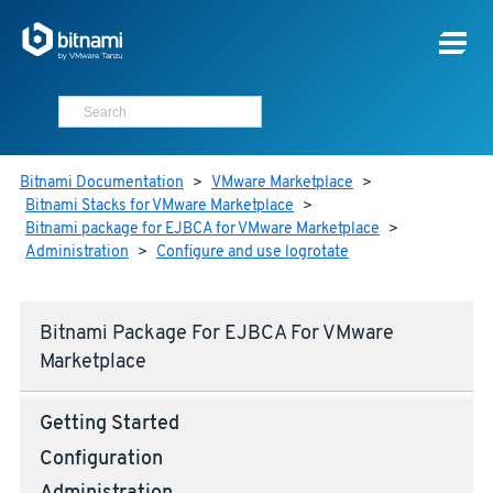
Bitnami Documentation
>
VMware Marketplace
>
Bitnami Stacks for VMware Marketplace
>
Bitnami package for EJBCA for VMware Marketplace
>
Administration
>
Configure and use logrotate
Bitnami Package For EJBCA For VMware
Marketplace
Getting Started
Configuration