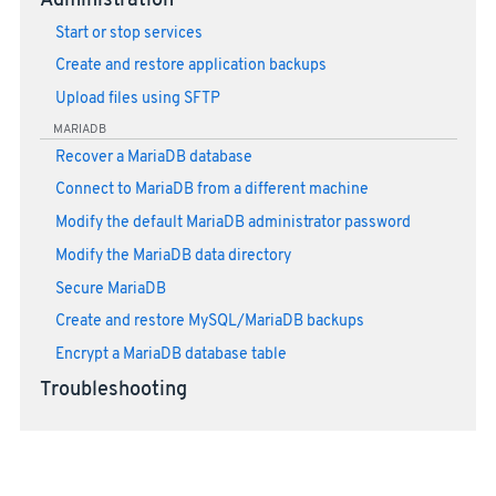
Administration
Start or stop services
Create and restore application backups
Upload files using SFTP
MARIADB
Recover a MariaDB database
Connect to MariaDB from a different machine
Modify the default MariaDB administrator password
Modify the MariaDB data directory
Secure MariaDB
Create and restore MySQL/MariaDB backups
Encrypt a MariaDB database table
Troubleshooting