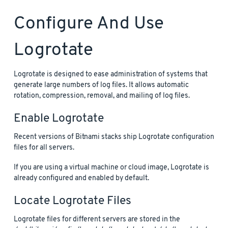
Configure And Use
Logrotate
Logrotate is designed to ease administration of systems that
generate large numbers of log files. It allows automatic
rotation, compression, removal, and mailing of log files.
Enable Logrotate
Recent versions of Bitnami stacks ship Logrotate configuration
files for all servers.
If you are using a virtual machine or cloud image, Logrotate is
already configured and enabled by default.
Locate Logrotate Files
Logrotate files for different servers are stored in the