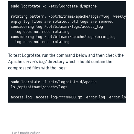
sudo logrotate -d /etc/logrotate.d/apache

rotating pattern: /opt/bitnami/apache/logs/*log  weekly (15
empty log files are rotated, old logs are removed

considering log /opt/bitnami/logs/access_log

  log does not need rotating

considering log /opt/bitnami/apache/logs/error_log

To test Logrotate, run the command below and then check the
Apache server’s
log/
directory which should contain the
compressed files with the logs:
ls /opt/bitnami/apache/logs

Last modification