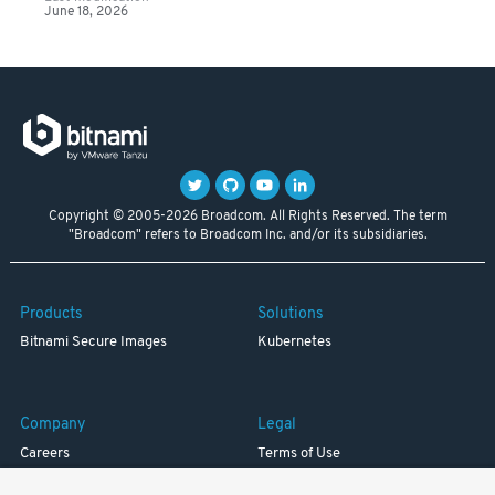
June 18, 2026
Copyright © 2005-2026 Broadcom. All Rights Reserved. The term
"Broadcom" refers to Broadcom Inc. and/or its subsidiaries.
Products
Solutions
Bitnami Secure Images
Kubernetes
Company
Legal
Careers
Terms of Use
Resources
Trademark