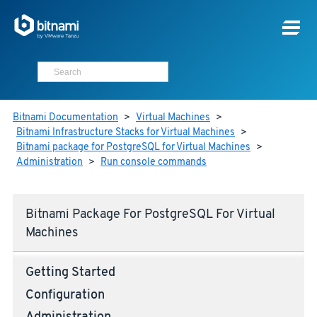
Bitnami Documentation
>
Virtual Machines
>
Bitnami Infrastructure Stacks for Virtual Machines
>
Bitnami package for PostgreSQL for Virtual Machines
>
Administration
>
Run console commands
Bitnami Package For PostgreSQL For Virtual
Machines
Getting Started
Configuration