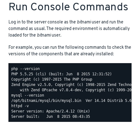
Run Console Commands
Log in to the server console as the
bitnami
user and run the
command as usual. The required environment is automatically
loaded for the
bitnami
user.
For example, you can run the following commands to check the
versions of the components that are already installed:
php --version

PHP 5.5.25 (cli) (built: Jun  8 2015 12:31:52)

Copyright (c) 1997-2015 The PHP Group

Zend Engine v2.5.0, Copyright (c) 1998-2015 Zend Technologi
mysql --version

httpd -v

Server version: Apache/2.4.12 (Unix)
