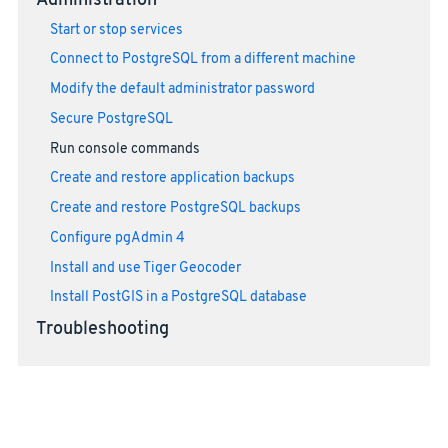
Administration
Start or stop services
Connect to PostgreSQL from a different machine
Modify the default administrator password
Secure PostgreSQL
Run console commands
Create and restore application backups
Create and restore PostgreSQL backups
Configure pgAdmin 4
Install and use Tiger Geocoder
Install PostGIS in a PostgreSQL database
Troubleshooting