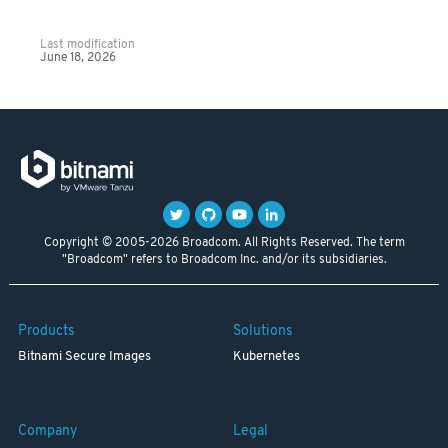
Last modification
June 18, 2026
Copyright © 2005-2026 Broadcom. All Rights Reserved. The term
"Broadcom" refers to Broadcom Inc. and/or its subsidiaries.
Products
Solutions
Bitnami Secure Images
Kubernetes
Company
Legal