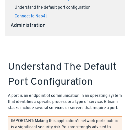
Understand the default port configuration
Connect to Neo4j
Administration
Understand The Default
Port Configuration
A port is an endpoint of communication in an operating system
that identifies a specific process or a type of service. Bitnami
stacks include several services or servers that require a port.
IMPORTANT: Making this application’s network ports public
is a significant security risk. You are strongly advised to