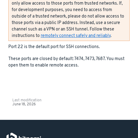
only allow access to those ports from trusted networks. If,
for development purposes, you need to access from
outside of a trusted network, please do not allow access to
those ports via a public IP address. Instead, use a secure
channel such as a VPN or an SSH tunnel. Follow these
instructions to
remotely connect safely and reliably
.
Port 22 is the default port for SSH connections.
These ports are closed by default: 7474, 7473, 7687. You must
open them to enable remote access.
Last modification
June 18, 2026