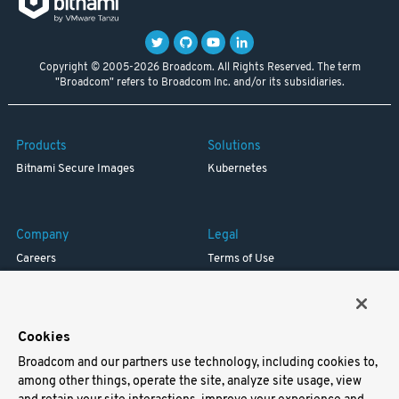
Copyright © 2005-2026 Broadcom. All Rights Reserved. The term
"Broadcom" refers to Broadcom Inc. and/or its subsidiaries.
Products
Solutions
Bitnami Secure Images
Kubernetes
Company
Legal
Careers
Terms of Use
Resources
Trademark
Blog
Privacy
Your California Privacy Rights
Cookies
Broadcom and our partners use technology, including cookies to,
Support
among other things, operate the site, analyze site usage, view