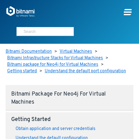
Bitnami Documentation
>
Virtual Machines
>
Bitnami Infrastructure Stacks for Virtual Machines
>
Bitnami package for Neo4j for Virtual Machines
>
Getting started
>
Understand the default port configuration
Bitnami Package For Neo4j For Virtual
Machines
Getting Started
Obtain application and server credentials
Understand the default configuration