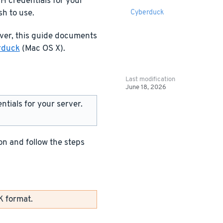
H credentials for your
sh to use.
Cyberduck
rver, this guide documents
rduck
(Mac OS X).
Last modification
June 18, 2026
tials for your server.
n and follow the steps
K format.