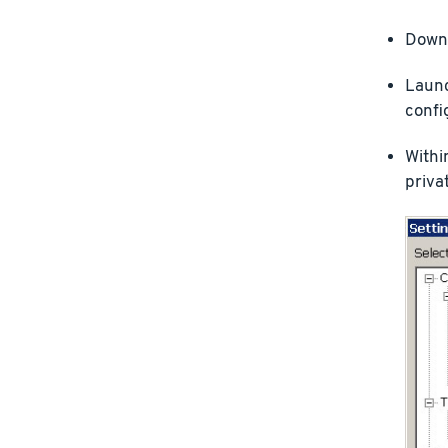
Downl
Launc
confi
Withi
privat