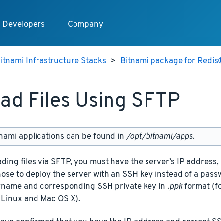
Developers
Company
itnami Infrastructure Stacks
>
Bitnami package for Redis
ad Files Using SFTP
nami applications can be found in
/opt/bitnami/apps
.
ding files via SFTP, you must have the server’s IP addres
chose to deploy the server with an SSH key instead of a pas
rname and corresponding SSH private key in
.ppk
format (f
 Linux and Mac OS X).