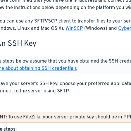
ave confirmed that you have the IP address and correct SS
low the instructions below depending on the platform you wi
u can use any SFTP/SCP client to transfer files to your se
ndows, Linux and Mac OS X),
WinSCP
(Windows) and
Cybe
An SSH Key
 steps below assume that you have obtained the SSH creden
e about obtaining SSH credentials
ve your server’s SSH key, choose your preferred applicatio
nnect to the server using SFTP.
: To use FileZilla, your server private key should be in PP
e steps: