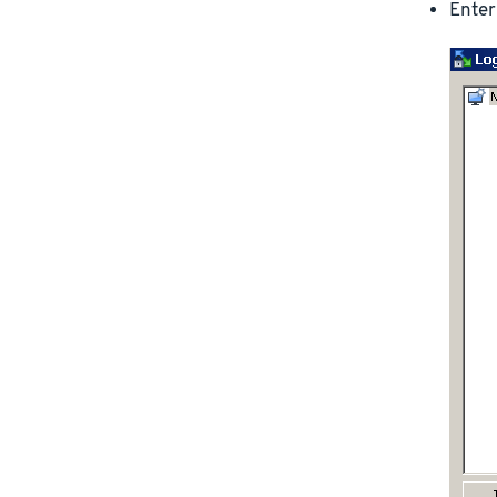
Enter