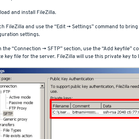
oad and install FileZilla.
h FileZilla and use the “Edit -> Settings” command to bring u
guration settings.
n the “Connection -> SFTP” section, use the “Add keyfile” c
e key file for the server. FileZilla will use this private key to 