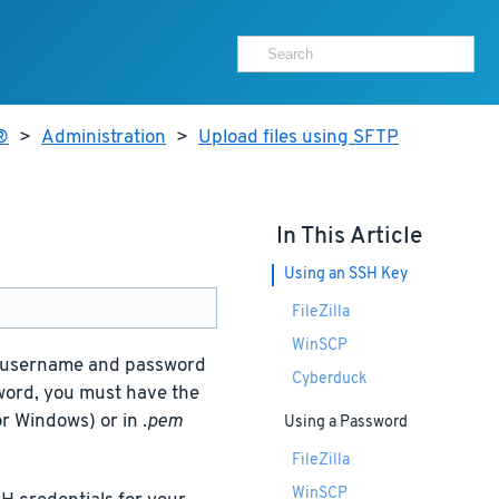
®
>
Administration
>
Upload files using SFTP
In This Article
Using an SSH Key
FileZilla
WinSCP
s, username and password
Cyberduck
sword, you must have the
or Windows) or in
.pem
Using a Password
FileZilla
WinSCP