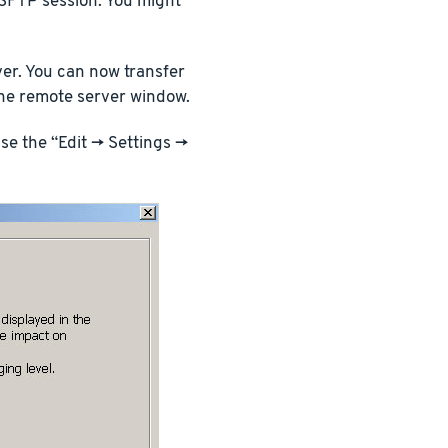
 SFTP session. You might
ver. You can now transfer
the remote server window.
e the “Edit -> Settings ->