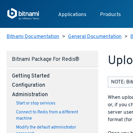
Applications
Products
Bitnami Documentation
>
General Documentation
>
B
Uplo
Bitnami Package For Redis®
Getting Started
NOTE: Bit
Configuration
Administration
When uploa
Start or stop services
or, if you 
server use
Connect to Redis from a different
machine
format (for
Modify the default administrator