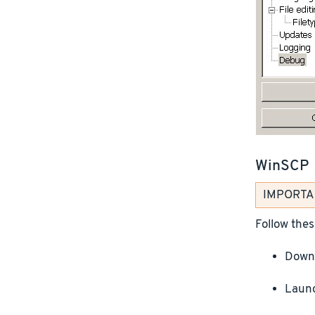
WinSCP
IMPORTANT
Follow thes
Downl
Launc