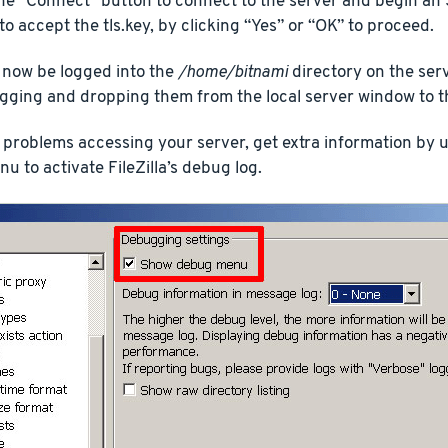
he “Connect” button to connect to the server and begin an
to accept the tls.key, by clicking “Yes” or “OK” to proceed.
 now be logged into the
/home/bitnami
directory on the ser
ragging and dropping them from the local server window to 
 problems accessing your server, get extra information by us
 to activate FileZilla’s debug log.