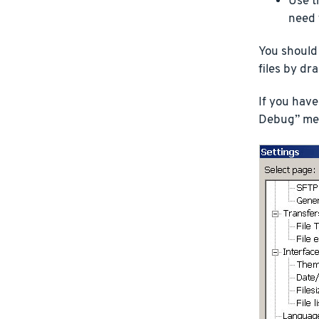
Use t
need 
You should
files by d
If you have
Debug” menu