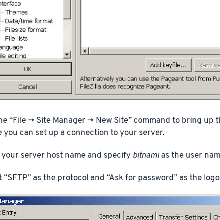
he “File -> Site Manager -> New Site” command to bring up th
 you can set up a connection to your server.
 your server host name and specify
bitnami
as the user nam
t “SFTP” as the protocol and “Ask for password” as the logo