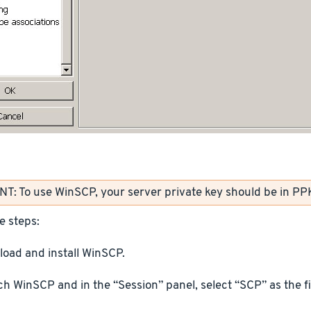
: To use WinSCP, your server private key should be in PP
e steps:
oad and install WinSCP.
h WinSCP and in the “Session” panel, select “SCP” as the fi