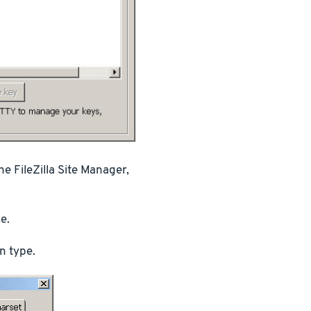
e FileZilla Site Manager,
e.
n type.