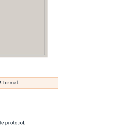
K format.
le protocol.