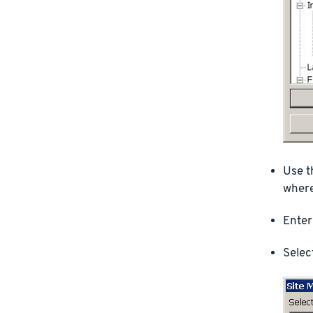
Use t
where
Enter
Selec