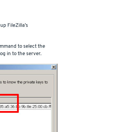
p FileZilla’s
ommand to select the
log in to the server.