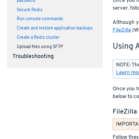
Once you h
password
server, fol
Secure Redis
Run console commands
Although yo
Create and restore application backups
FileZilla
(Wi
Create a Redis cluster
Using 
Upload files using SFTP
Troubleshooting
NOTE: The
Learn mor
Once you ha
below to co
FileZilla
IMPORTANT
Follow thes