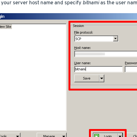
 your server host name and specify
bitnami
as the user nam