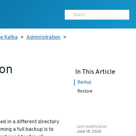
he Kafka
>
Administration
>
ion
In This Article
Backup
Restore
ed in a different directory
Last modification
ming a full backup is to
June 18, 2026