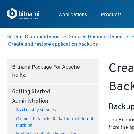
Applications
Products
Bitnami Documentation
>
General Documentation
>
B
Create and restore application backups
Crea
Bitnami Package For Apache
Kafka
Bac
Getting Started
Administration
Backu
Start or stop services
Connect to Apache Kafka from a different
The Bitnami
machine
from the ap