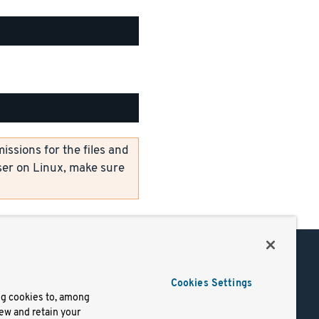
ssions for the files and
er on Linux, make sure
Support
Cookies Settings
of Use
Docs
ng cookies to, among
iew and retain your
mark
Virtual Machines