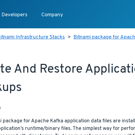
Developers
Company
itnami Infrastructure Stacks
>
Bitnami package for Apac
te And Restore Applicat
kups
p
 package for Apache Kafka application data files are install
plication’s runtime/binary files. The simplest way for perfor