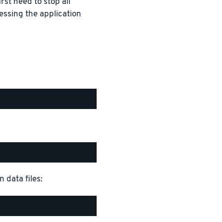
rst need to stop all
essing the application
 data files: