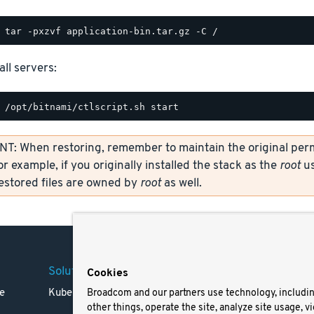
all servers:
: When restoring, remember to maintain the original permi
or example, if you originally installed the stack as the
root
us
restored files are owned by
root
as well.
Solutions
Company
Legal
Cookies
e
Kubernetes
Careers
Terms 
Broadcom and our partners use technology, includi
other things, operate the site, analyze site usage, v
Resources
Trade