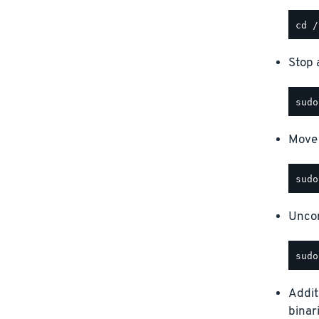
Stop a
Move 
Uncom
Addit
binar