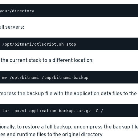
ll servers:
the current stack to a different location:
press the backup file with the application data files to the 
ionally, to restore a full backup, uncompress the backup file
ies and runtime files to the original directory