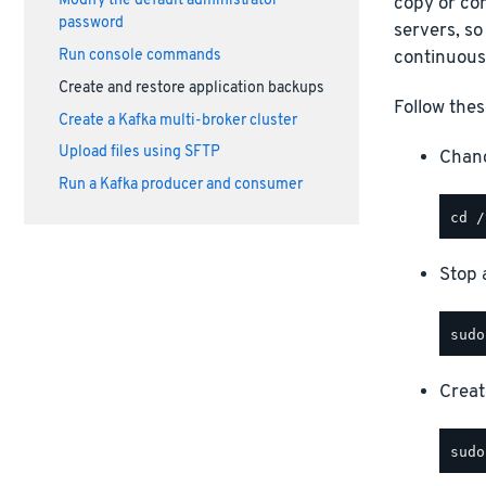
Modify the default administrator
copy or com
password
servers, so
continuous
Run console commands
Create and restore application backups
Follow thes
Create a Kafka multi-broker cluster
Upload files using SFTP
Chang
Run a Kafka producer and consumer
Stop a
Creat