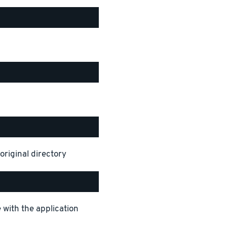
original directory
 with the application