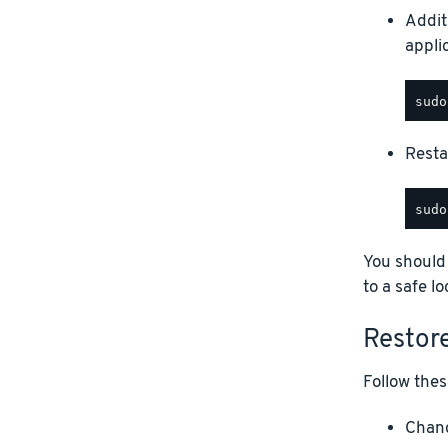
Addit
appli
Restar
You should
to a safe lo
Restor
Follow thes
Chang