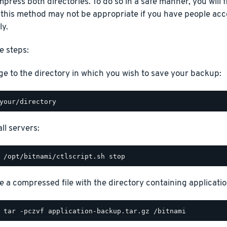
press both directories. To do so in a safe manner, you will fi
 this method may not be appropriate if you have people acc
ly.
e steps:
e to the directory in which you wish to save your backup:
ll servers:
e a compressed file with the directory containing application