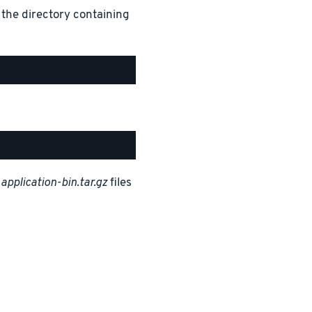
 the directory containing
d
application-bin.tar.gz
files