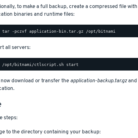
ionally, to make a full backup, create a compressed file with
cation binaries and runtime files:
t all servers:
 now download or transfer the
application-backup.tar.gz
an
cation.
e
e steps:
e to the directory containing your backup: