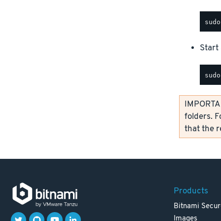
Start 
IMPORTANT
folders. F
that the 
Products
Bitnami Secur
Images