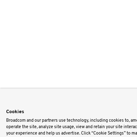
Cookies
Broadcom and our partners use technology, including cookies to, am
operate the site, analyze site usage, view and retain your site intera
your experience and help us advertise. Click “Cookie Settings” to m