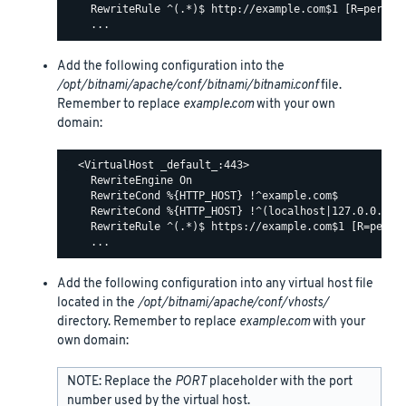
    RewriteRule ^(.*)$ http://example.com$1 [R=permane
Add the following configuration into the
/opt/bitnami/apache/conf/bitnami/bitnami.conf
file.
Remember to replace
example.com
with your own
domain:
  <VirtualHost _default_:443>

    RewriteEngine On

    RewriteCond %{HTTP_HOST} !^example.com$

    RewriteCond %{HTTP_HOST} !^(localhost|127.0.0.1)

    RewriteRule ^(.*)$ https://example.com$1 [R=perman
Add the following configuration into any virtual host file
located in the
/opt/bitnami/apache/conf/vhosts/
directory. Remember to replace
example.com
with your
own domain:
NOTE: Replace the
PORT
placeholder with the port
number used by the virtual host.