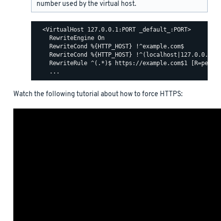
number used by the virtual host.
  <VirtualHost 127.0.0.1:PORT _default_:PORT>

    RewriteEngine On

    RewriteCond %{HTTP_HOST} !^example.com$

    RewriteCond %{HTTP_HOST} !^(localhost|127.0.0.1)

    RewriteRule ^(.*)$ https://example.com$1 [R=perman
Watch the following tutorial about how to force HTTPS: