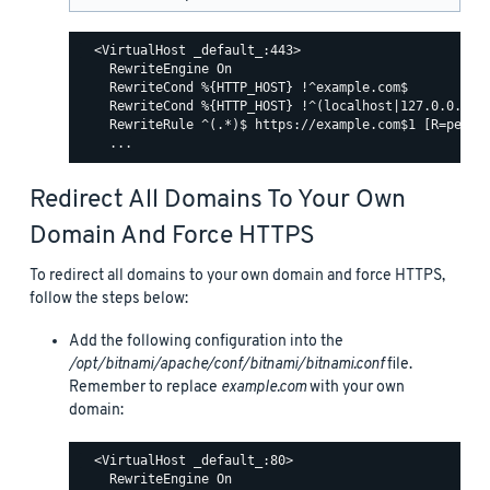
  <VirtualHost _default_:443>

    RewriteEngine On

    RewriteCond %{HTTP_HOST} !^example.com$

    RewriteCond %{HTTP_HOST} !^(localhost|127.0.0.1)

    RewriteRule ^(.*)$ https://example.com$1 [R=perman
Redirect All Domains To Your Own
Domain And Force HTTPS
To redirect all domains to your own domain and force HTTPS,
follow the steps below:
Add the following configuration into the
/opt/bitnami/apache/conf/bitnami/bitnami.conf
file.
Remember to replace
example.com
with your own
domain:
  <VirtualHost _default_:80>

    RewriteEngine On
