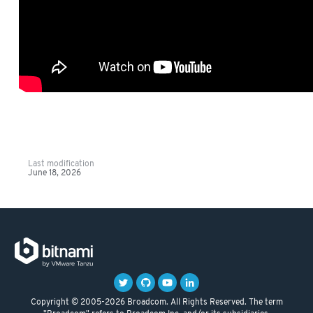
Last modification
June 18, 2026
Copyright © 2005-2026 Broadcom. All Rights Reserved. The term