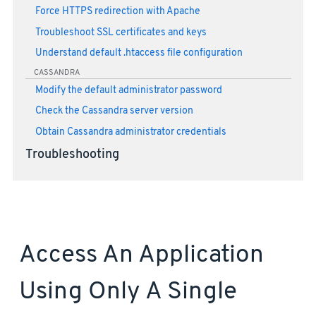
Force HTTPS redirection with Apache
Troubleshoot SSL certificates and keys
Understand default .htaccess file configuration
CASSANDRA
Modify the default administrator password
Check the Cassandra server version
Obtain Cassandra administrator credentials
Troubleshooting
Access An Application
Using Only A Single