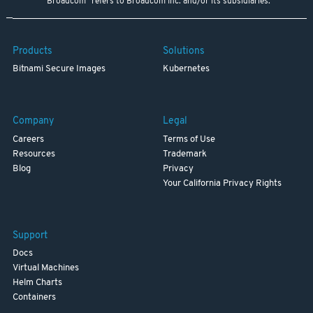
"Broadcom" refers to Broadcom Inc. and/or its subsidiaries.
Products
Solutions
Bitnami Secure Images
Kubernetes
Company
Legal
Careers
Terms of Use
Resources
Trademark
Blog
Privacy
Your California Privacy Rights
Support
Docs
Virtual Machines
Helm Charts
Containers