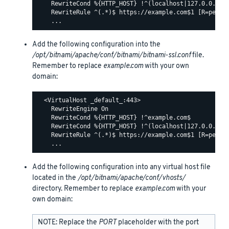
    RewriteCond %{HTTP_HOST} !^(localhost|127.0.0.1)

    RewriteRule ^(.*)$ https://example.com$1 [R=perman
Add the following configuration into the
/opt/bitnami/apache/conf/bitnami/bitnami-ssl.conf
file.
Remember to replace
example.com
with your own
domain:
  <VirtualHost _default_:443>

    RewriteEngine On

    RewriteCond %{HTTP_HOST} !^example.com$

    RewriteCond %{HTTP_HOST} !^(localhost|127.0.0.1)

    RewriteRule ^(.*)$ https://example.com$1 [R=perman
Add the following configuration into any virtual host file
located in the
/opt/bitnami/apache/conf/vhosts/
directory. Remember to replace
example.com
with your
own domain:
NOTE: Replace the
PORT
placeholder with the port