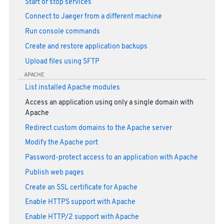
Start or stop services
Connect to Jaeger from a different machine
Run console commands
Create and restore application backups
Upload files using SFTP
APACHE
List installed Apache modules
Access an application using only a single domain with
Apache
Redirect custom domains to the Apache server
Modify the Apache port
Password-protect access to an application with Apache
Publish web pages
Create an SSL certificate for Apache
Enable HTTPS support with Apache
Enable HTTP/2 support with Apache