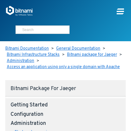
Bitnami Documentation
>
General Documentation
>
Bitnami Infrastructure Stacks
>
Bitnami package for Jaeger
>
Administration
>
Access an application using only a single domain with Apache
Bitnami Package For Jaeger
Getting Started
Configuration
Administration