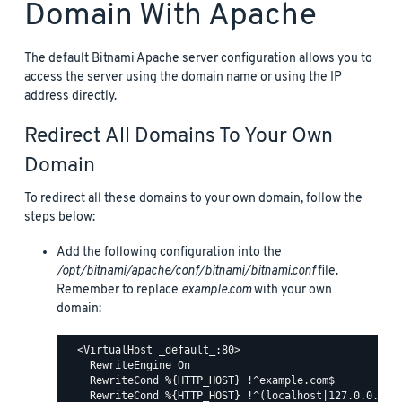
Domain With Apache
The default Bitnami Apache server configuration allows you to
access the server using the domain name or using the IP
address directly.
Redirect All Domains To Your Own
Domain
To redirect all these domains to your own domain, follow the
steps below:
Add the following configuration into the
/opt/bitnami/apache/conf/bitnami/bitnami.conf
file.
Remember to replace
example.com
with your own
domain:
  <VirtualHost _default_:80>

    RewriteEngine On

    RewriteCond %{HTTP_HOST} !^example.com$

    RewriteCond %{HTTP_HOST} !^(localhost|127.0.0.1)
