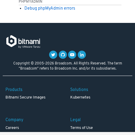
PHPMYADMIN
Debug phpMyAdmin errors
Copyright © 2005-2026 Broadcom. All Rights Reserved. The term
"Broadcom" refers to Broadcom Inc. and/or its subsidiaries.
Products
Solutions
Bitnami Secure Images
Kubernetes
Company
Legal
Careers
Terms of Use
Resources
Trademark