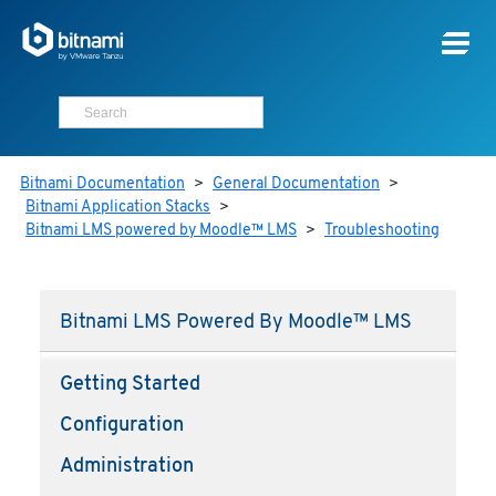
Bitnami Documentation
>
General Documentation
>
Bitnami Application Stacks
>
Bitnami LMS powered by Moodle™ LMS
>
Troubleshooting
Bitnami LMS Powered By Moodle™ LMS
Getting Started
Configuration
Administration