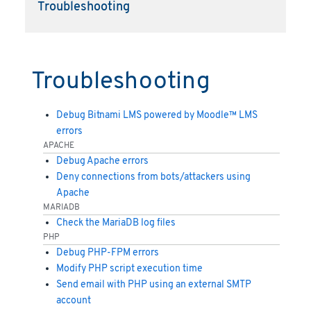
Troubleshooting
Troubleshooting
Debug Bitnami LMS powered by Moodle™ LMS
errors
APACHE
Debug Apache errors
Deny connections from bots/attackers using
Apache
MARIADB
Check the MariaDB log files
PHP
Debug PHP-FPM errors
Modify PHP script execution time
Send email with PHP using an external SMTP
account