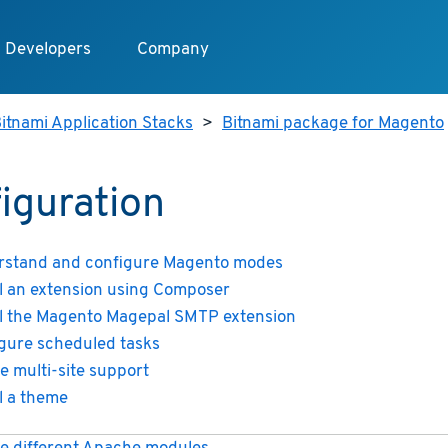
Developers
Company
itnami Application Stacks
>
Bitnami package for Magento
iguration
stand and configure Magento modes
ll an extension using Composer
ll the Magento Magepal SMTP extension
gure scheduled tasks
e multi-site support
ll a theme