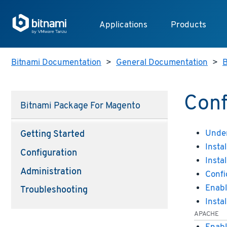
Applications
Products
Bitnami Documentation
>
General Documentation
>
B
Conf
Bitnami Package For Magento
Under
Getting Started
Insta
Configuration
Insta
Administration
Confi
Enabl
Troubleshooting
Insta
APACHE