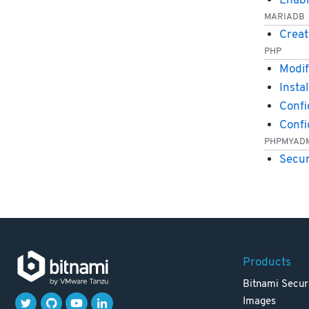
Enabl
MARIADB
Creat
PHP
Modif
Insta
Confi
Conf
PHPMYAD
Secu
Products
Bitnami Secur
Images