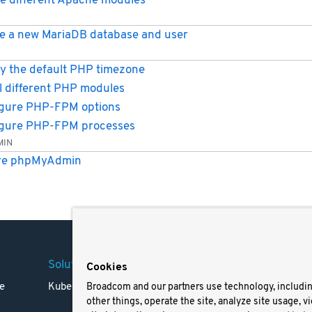
e different Apache modules
e a new MariaDB database and user
y the default PHP timezone
ll different PHP modules
gure PHP-FPM options
igure PHP-FPM processes
MIN
re phpMyAdmin
Solutions
Company
Legal
Cookies
e
Kubernetes
Careers
Terms 
Broadcom and our partners use technology, includi
other things, operate the site, analyze site usage, v
Resources
Trade