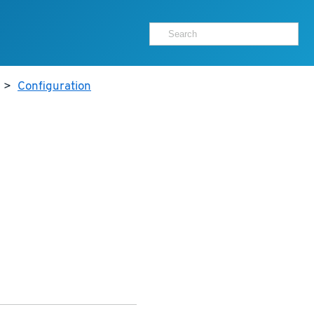
>
Configuration