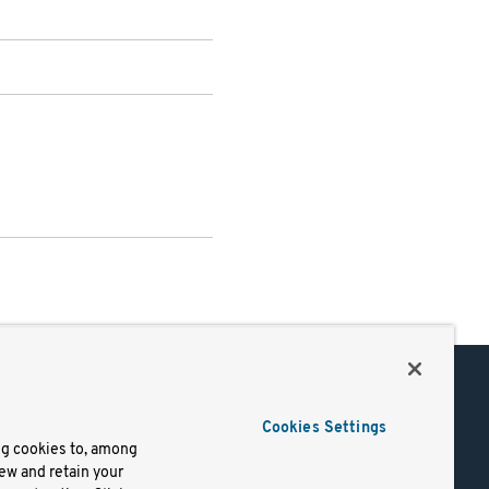
Support
Cookies Settings
of Use
Docs
ng cookies to, among
iew and retain your
mark
Virtual Machines