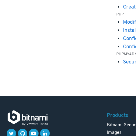
Creat
PHP
Modif
Insta
Confi
Conf
PHPMYAD
Secu
Products
Bitnami Secur
Images