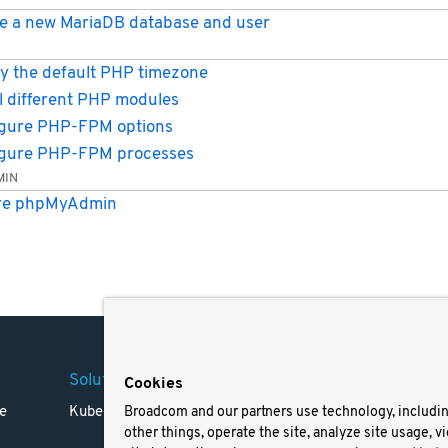
e a new MariaDB database and user
y the default PHP timezone
ll different PHP modules
gure PHP-FPM options
igure PHP-FPM processes
MIN
re phpMyAdmin
Solutions
Company
Legal
Cookies
e
Kubernetes
Careers
Terms 
Broadcom and our partners use technology, includi
other things, operate the site, analyze site usage, v
Resources
Trade