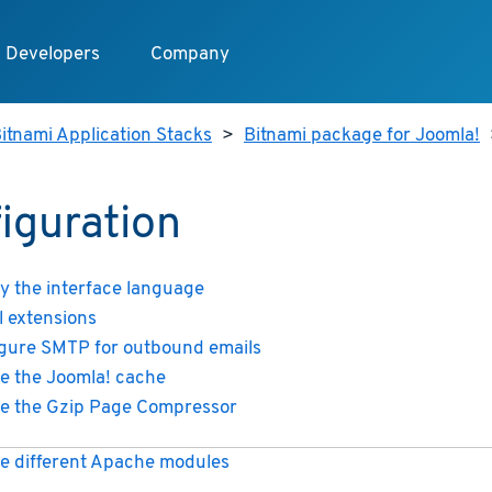
Developers
Company
itnami Application Stacks
>
Bitnami package for Joomla!
iguration
y the interface language
ll extensions
gure SMTP for outbound emails
e the Joomla! cache
e the Gzip Page Compressor
e different Apache modules