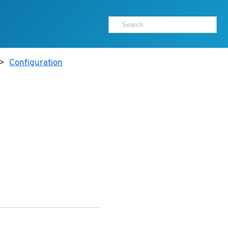
>
Configuration