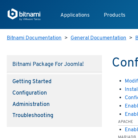
Applications
Products
Bitnami Documentation
>
General Documentation
>
B
Conf
Bitnami Package For Joomla!
Modif
Getting Started
Insta
Configuration
Confi
Administration
Enabl
Enabl
Troubleshooting
APACHE
Enabl
MARIADB