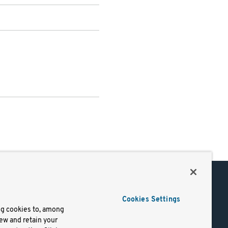
Support
Cookies Settings
of Use
Docs
ng cookies to, among
iew and retain your
mark
Virtual Machines