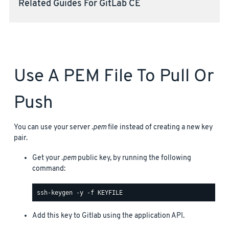
Related Guides For GitLab CE
Use A PEM File To Pull Or
Push
You can use your server
.pem
file instead of creating a new key
pair.
Get your
.pem
public key, by running the following
command:
Add this key to Gitlab using the application API.