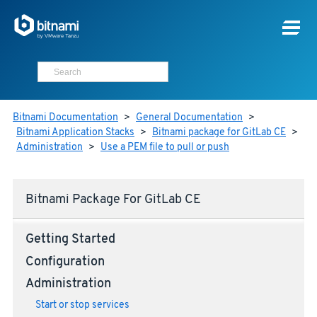
Bitnami Documentation
>
General Documentation
>
Bitnami Application Stacks
>
Bitnami package for GitLab CE
>
Administration
>
Use a PEM file to pull or push
Bitnami Package For GitLab CE
Getting Started
Configuration
Administration
Start or stop services