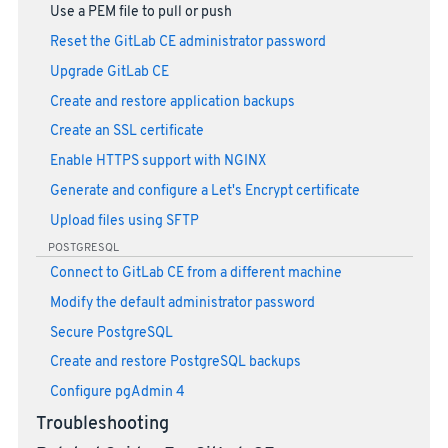
Use a PEM file to pull or push
Reset the GitLab CE administrator password
Upgrade GitLab CE
Create and restore application backups
Create an SSL certificate
Enable HTTPS support with NGINX
Generate and configure a Let's Encrypt certificate
Upload files using SFTP
POSTGRESQL
Connect to GitLab CE from a different machine
Modify the default administrator password
Secure PostgreSQL
Create and restore PostgreSQL backups
Configure pgAdmin 4
Troubleshooting