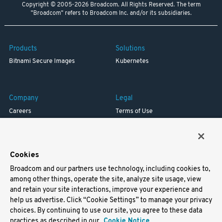
Copyright © 2005-2026 Broadcom. All Rights Reserved. The term
"Broadcom" refers to Broadcom Inc. and/or its subsidiaries.
Products
Solutions
Bitnami Secure Images
Kubernetes
Company
Legal
Careers
Terms of Use
Resources
Trademark
Blog
Privacy
Your California Privacy Rights
Cookies
Broadcom and our partners use technology, including cookies to,
Support
among other things, operate the site, analyze site usage, view
and retain your site interactions, improve your experience and
Docs
help us advertise. Click “Cookie Settings” to manage your privacy
Virtual Machines
choices. By continuing to use our site, you agree to these data
Helm Charts
practices as described in our
Cookie Notice