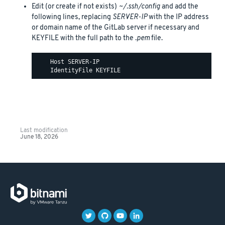
Edit (or create if not exists)
~/.ssh/config
and add the
following lines, replacing
SERVER-IP
with the IP address
or domain name of the GitLab server if necessary and
KEYFILE with the full path to the
.pem
file.
    Host SERVER-IP

Last modification
June 18, 2026