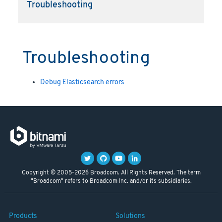
Troubleshooting
Troubleshooting
Debug Elasticsearch errors
Copyright © 2005-2026 Broadcom. All Rights Reserved. The term
"Broadcom" refers to Broadcom Inc. and/or its subsidiaries.
Products
Solutions