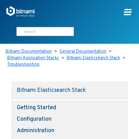
Bitnami Documentation
>
General Documentation
>
Bitnami Application Stacks
>
Bitnami Elasticsearch Stack
>
Troubleshooting
Bitnami Elasticsearch Stack
Getting Started
Configuration
Administration