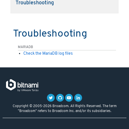
Troubleshooting
Troubleshooting
MARIADB
Check the MariaDB log files
Copyright © 2005-2026 Broadcom. All Rights Reserved. The term
"Broadcom" refers to Broadcom Inc. and/or its subsidiaries.