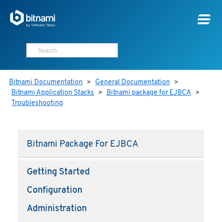
Bitnami Documentation
>
General Documentation
>
Bitnami Application Stacks
>
Bitnami package for EJBCA
>
Troubleshooting
Bitnami Package For EJBCA
Getting Started
Configuration
Administration