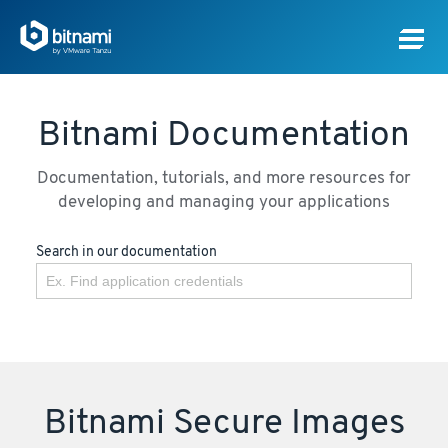
Bitnami Documentation
Documentation, tutorials, and more resources for
developing and managing your applications
Search in our documentation
Bitnami Secure Images