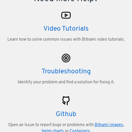
Video Tutorials
Learn how to solve common issues with Bitnami video tutorials.
Troubleshooting
Identify your problem and find a solution for fixing it.
Github
Open an Issue to report bugs or problems with
Bitnami images
,
Helm charts
or
Containers
.