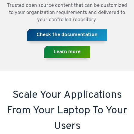
Trusted open source content that can be customized
to your organization requirements and delivered to
your controlled repository.
Check the documentation
Learn more
Scale Your Applications
From Your Laptop To Your
Users