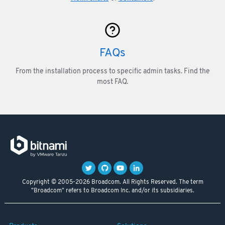
FAQs
From the installation process to specific admin tasks. Find the
most FAQ.
Copyright © 2005-2026 Broadcom. All Rights Reserved. The term
"Broadcom" refers to Broadcom Inc. and/or its subsidiaries.