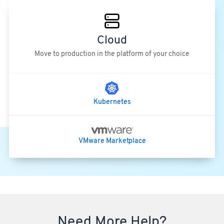
Cloud
Move to production in the platform of your choice
Kubernetes
VMware Marketplace
Need More Help?