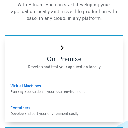
With Bitnami you can start developing your
application locally and move it to production with
ease. In any cloud, in any platform.
On-Premise
Develop and test your application locally
Virtual Machines
Run any application in your local environment
Containers
Develop and port your environment easily